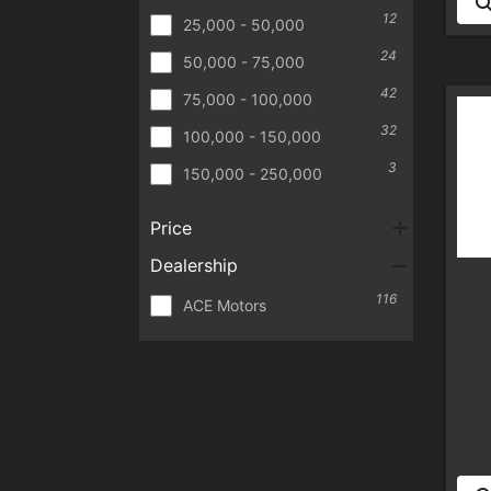
12
25,000 - 50,000
24
50,000 - 75,000
42
75,000 - 100,000
32
100,000 - 150,000
3
150,000 - 250,000
Price
Dealership
116
ACE Motors