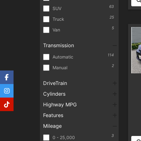
63
SUV
25
Truck
5
Van
Transmission
114
Automatic
2
Manual
DriveTrain
Cylinders
Highway MPG
Features
Mileage
3
0 - 25,000