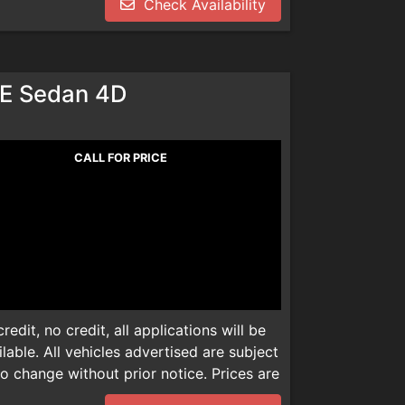
Check Availability
dealer installed product. Please call
dealer installed product. Please call
We are not responsible for any
We are not responsible for any
E Sedan 4D
CALL FOR PRICE
edit, no credit, all applications will be
able. All vehicles advertised are subject
 to change without prior notice. Prices are
mentation, smog check inspection fee