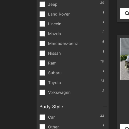
26
Jeep
1
Land Rover
1
Lincoln
2
Mazda
4
Mercedes-benz
1
Nissan
10
Ram
1
Subaru
13
Toyota
2
Volkswagen
Body Style
22
Car
1
Other