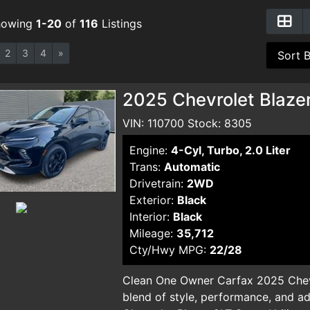
howing
1-20
of
116
Listings
2
3
4
»
2025 Chevrolet Blazer
VIN: 110700 Stock: 8305
Engine:
4-Cyl, Turbo, 2.0 Liter
Trans:
Automatic
Drivetrain:
2WD
Exterior:
Black
Interior:
Black
Mileage:
35,712
Cty/Hwy MPG:
22/28
Clean One Owner Carfax 2025 Chevr
blend of style, performance, and a