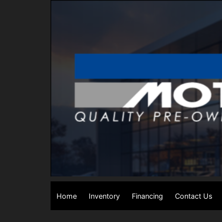
Home
Inventory
Financing
Contact Us