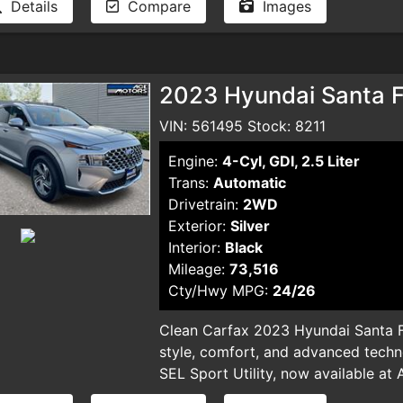
Details
Compare
Images
and smog certificate. Plus optional 
dealer for pricing and availability. 
typographical errors.
2023 Hyundai Santa Fe
VIN: 561495 Stock: 8211
Engine:
4-Cyl, GDI, 2.5 Liter
Trans:
Automatic
Drivetrain:
2WD
Exterior:
Silver
Interior:
Black
Mileage:
73,516
Cty/Hwy MPG:
24/26
Clean Carfax 2023 Hyundai Santa F
style, comfort, and advanced techn
SEL Sport Utility, now available at 
sleek silver SUV, with only 73,516 mi