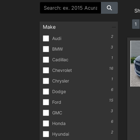
S
1
Make
2
Audi
3
BMW
1
Cadillac
16
Chevrolet
1
Chrysler
6
Dodge
15
Ford
3
GMC
6
Honda
2
Hyundai