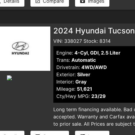
Details
Compare
Images
automatic ECVT transmission, deliv
quiet, comfortable ride. Equipped 
Cruise Control, Lane Departure War
system—including front, side, curta
2024 Hyundai Tucson 
prioritizes your safety at every tu
Bluetooth connectivity, a backup ca
VIN: 338027 Stock: 8314
Satellite radio, making every drive
Engine:
4-Cyl, GDI, 2.5 Liter
aerodynamic LED headlamps, steel 
Trans:
Automatic
both functionality and style. Plus, wi
Drivetrain:
4WD/AWD
Vehicle Dynamic Control, you'll hav
Exterior:
Silver
well-maintained hybrid sedan offers
Interior:
Gray
driving without sacrificing comfort
Mileage:
51,621
and experience why the 2024 Toyota
Cty/Hwy MPG:
23/29
for savvy drivers seeking value, in
out—drive home a quality vehicle t
Long term financing available. Bad cr
term financing available. Bad credit,
accepted. Warranty and Carfax avail
accepted. Warranty and Carfax avail
to prior sale. All Prices are subject
to prior sale. All Prices are subject
plus taxes, DMV license fees, docu
plus taxes, DMV license fees, docu