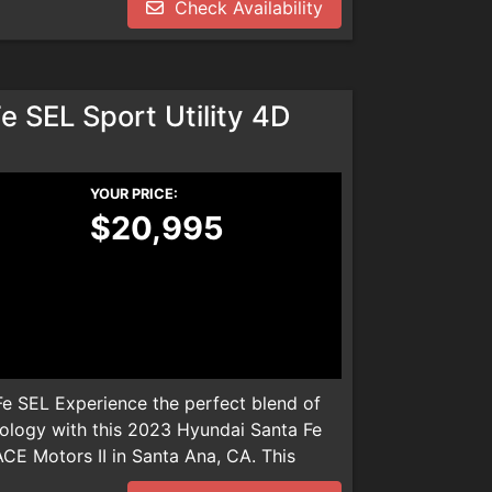
Check Availability
dealer installed product. Please call
We are not responsible for any
 SEL Sport Utility 4D
YOUR PRICE:
$20,995
e SEL Experience the perfect blend of
ology with this 2023 Hyundai Santa Fe
ACE Motors II in Santa Ana, CA. This
les, boasts a fuel-efficient 2.5L 4-