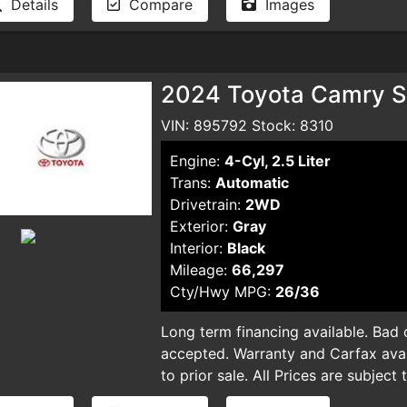
Details
Compare
Images
and smog certificate. Plus optional 
and smog certificate. Plus optional 
dealer for pricing and availability. 
dealer for pricing and availability. 
typographical errors.
typographical errors.
2024 Toyota Camry S
VIN: 895792 Stock: 8310
Engine:
4-Cyl, 2.5 Liter
Trans:
Automatic
Drivetrain:
2WD
Exterior:
Gray
Interior:
Black
Mileage:
66,297
Cty/Hwy MPG:
26/36
Long term financing available. Bad cr
accepted. Warranty and Carfax avail
to prior sale. All Prices are subject
plus taxes, DMV license fees, docu