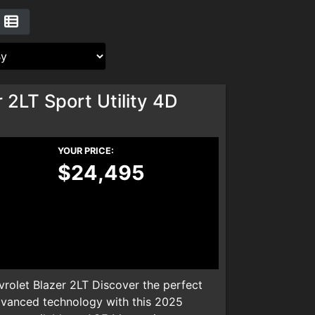
 2LT Sport Utility 4D
YOUR PRICE:
$24,495
olet Blazer 2LT Discover the perfect
dvanced technology with this 2025