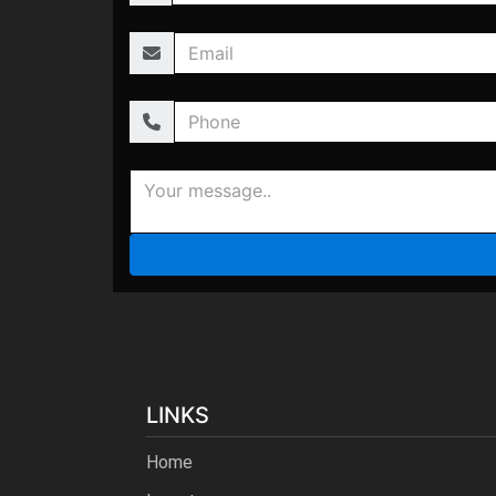
LINKS
Home