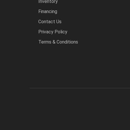
Inventory
Financing
Contact Us
Privacy Policy
Terms & Conditions