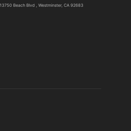
13750 Beach Blvd , Westminster, CA 92683