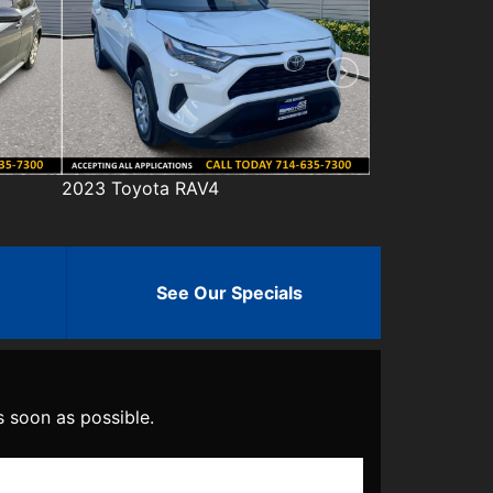
2023 Honda Civic
2023 Hyun
See Our Specials
s soon as possible.