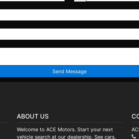
ABOUT US
C
Welcome to ACE Motors. Start your next
AC
vehicle search at our dealership. See cars,