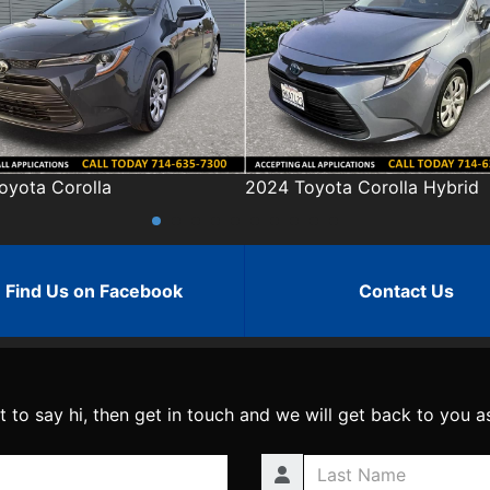
24 Toyota Corolla Hybrid
2023 Toyota RAV4
Find Us on Facebook
Contact Us
t to say hi, then get in touch and we will get back to you a