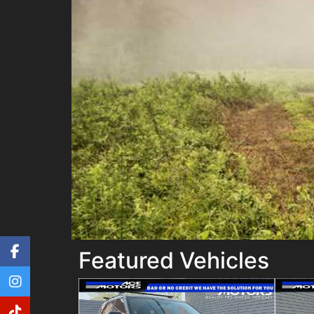
Featured Vehicles