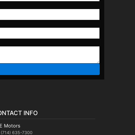
ONTACT INFO
E Motors
(714) 635-7300