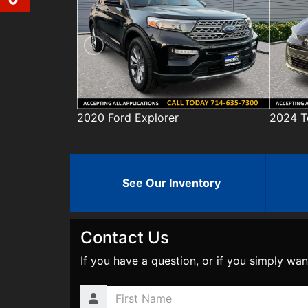
er
2024 Toyota Corolla
20
See Our Inventory
Contact Us
If you have a question, or if you simply wan