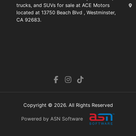
trucks, and SUVs for sale at ACE Motors
located at 13750 Beach Blvd , Westminster,
CA 92683.
Copyright © 2026. All Rights Reserved
Powered by ASN Software