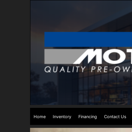
Home
Inventory
Financing
Contact Us