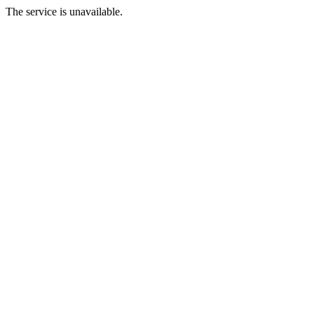
The service is unavailable.