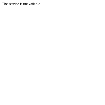
The service is unavailable.