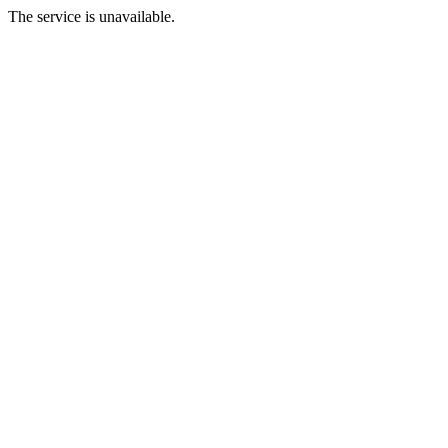
The service is unavailable.