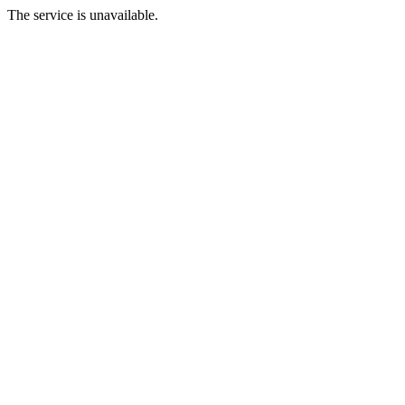
The service is unavailable.