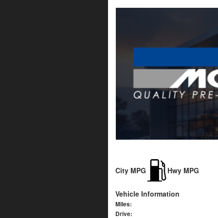
City MPG
Hwy MPG
Vehicle Information
Miles:
Drive: