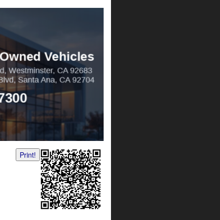
Print!