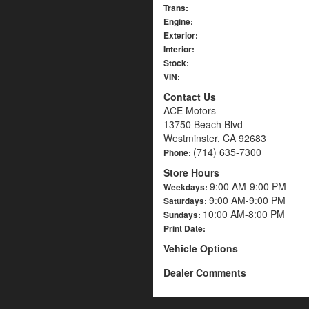
Trans:
Engine:
Exterior:
Interior:
Stock:
VIN:
Contact Us
ACE Motors
13750 Beach Blvd
Westminster, CA 92683
(714) 635-7300
Phone:
Store Hours
9:00 AM-9:00 PM
Weekdays:
9:00 AM-9:00 PM
Saturdays:
10:00 AM-8:00 PM
Sundays:
Print Date:
Vehicle Options
Dealer Comments