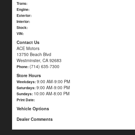
Trans:
Engine:
Exterior:
Interior:
Stock:
VIN:
Contact Us
ACE Motors
13750 Beach Blvd
Westminster, CA 92683
(714) 635-7300
Phone:
Store Hours
9:00 AM-9:00 PM
Weekdays:
9:00 AM-9:00 PM
Saturdays:
10:00 AM-8:00 PM
Sundays:
Print Date:
Vehicle Options
Dealer Comments