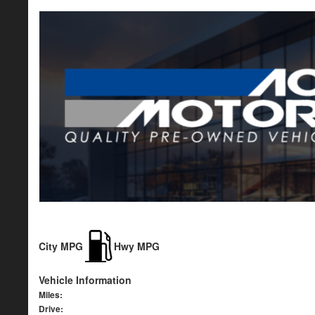
City MPG
Hwy MPG
Vehicle Information
Miles:
Drive: