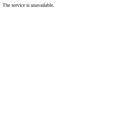
The service is unavailable.