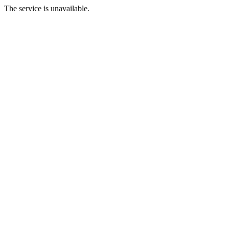
The service is unavailable.