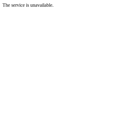
The service is unavailable.