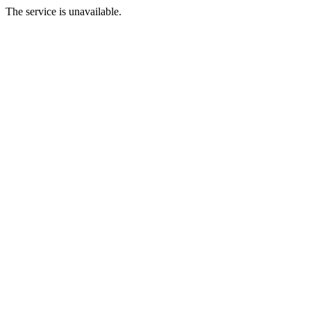
The service is unavailable.