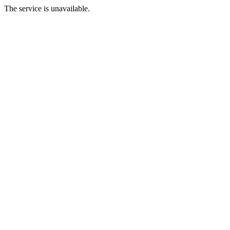
The service is unavailable.