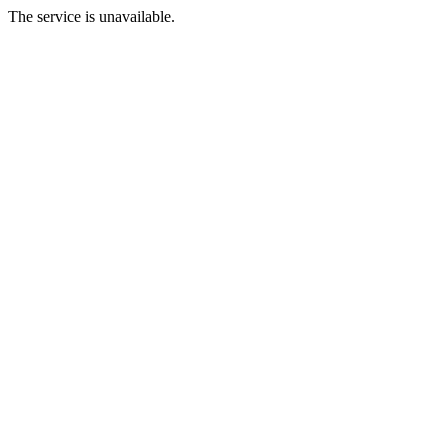
The service is unavailable.