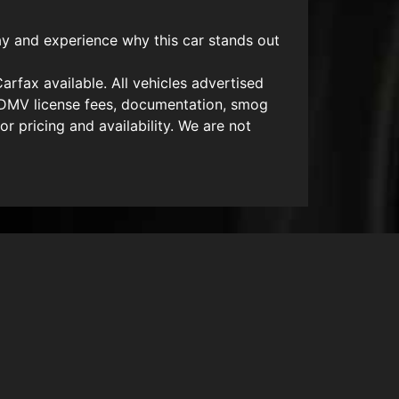
y and experience why this car stands out
arfax available. All vehicles advertised
es, DMV license fees, documentation, smog
or pricing and availability. We are not