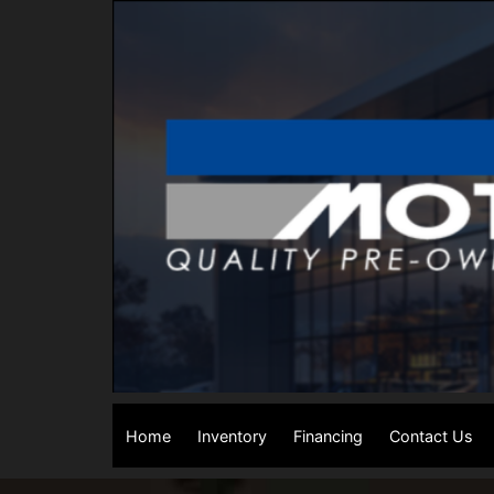
Home
Inventory
Financing
Contact Us