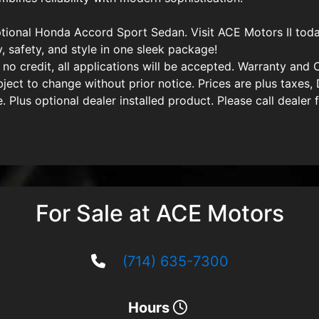
tional Honda Accord Sport Sedan. Visit ACE Motors II toda
y, safety, and style in one sleek package!
 no credit, all applications will be accepted. Warranty and C
subject to change without prior notice. Prices are plus tax
 Plus optional dealer installed product. Please call dealer f
For Sale at ACE Motors
(714) 635-7300
Hours