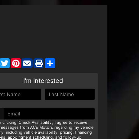
Facebook
Twitter
Pinterest
Share
I'm Interested
y clicking 'Check Availability', I agree to receive
 messages from ACE Motors regarding my vehicle
ry, including vehicle availability, pricing, financing
ons, appointment scheduling, and follow-up