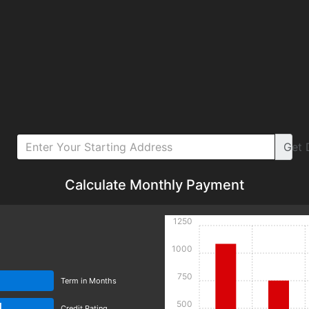
Get
Calculate Monthly Payment
1250
1000
750
Term in Months
500
d
Credit Rating