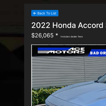
Back To List
2022 Honda Accord 
$26,065 *
Includes dealer fees