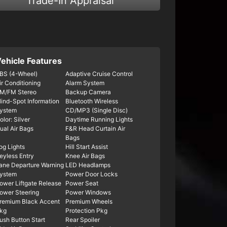
Trade-In Appraisal
ehicle Features
BS (4-Wheel)
Adaptive Cruise Control
ir Conditioning
Alarm System
M/FM Stereo
Backup Camera
lind-Spot Information
Bluetooth Wireless
ystem
CD/MP3 (Single Disc)
olor: Silver
Daytime Running Lights
ual Air Bags
F&R Head Curtain Air
Bags
og Lights
Hill Start Assist
eyless Entry
Knee Air Bags
ane Departure Warning
LED Headlamps
ystem
Power Door Locks
ower Liftgate Release
Power Seat
ower Steering
Power Windows
remium Black Accent
Premium Wheels
kg
Protection Pkg
ush Button Start
Rear Spoiler