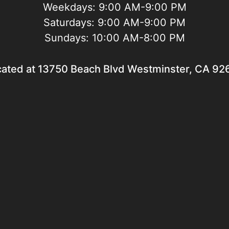
Weekdays:
9:00 AM-9:00 PM
Saturdays:
9:00 AM-9:00 PM
Sundays:
10:00 AM-8:00 PM
cated at 13750 Beach Blvd Westminster, CA 92