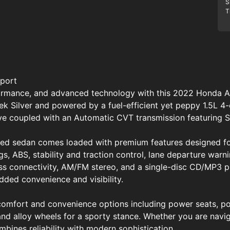
S
T
port
rformance, and advanced technology with this 2022 Honda 
leek Silver and powered by a fuel-efficient yet peppy 1.5L 4
ive coupled with an Automatic CVT transmission featuring 
ined sedan comes loaded with premium features designed fo
s, ABS, stability and traction control, lane departure warni
ss connectivity, AM/FM stereo, and a single-disc CD/MP3 p
ed convenience and visibility.
 comfort and convenience options including power seats, p
t, and alloy wheels for a sporty stance. Whether you are navi
ines reliability with modern sophistication.