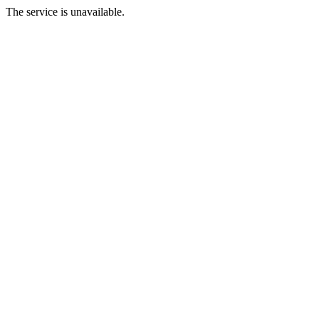
The service is unavailable.