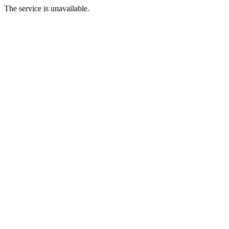
The service is unavailable.