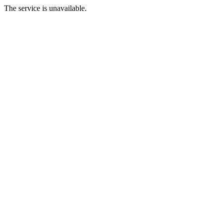
The service is unavailable.