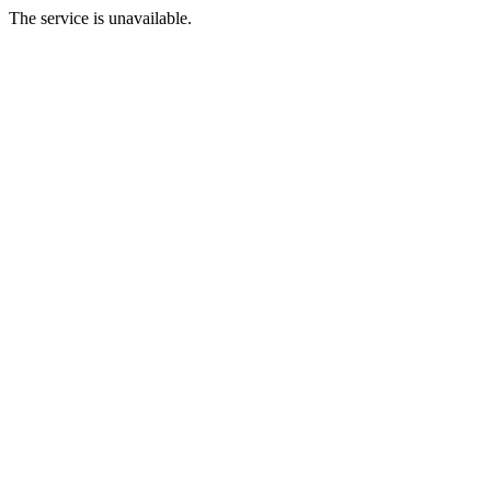
The service is unavailable.