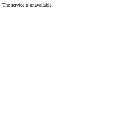
The service is unavailable.