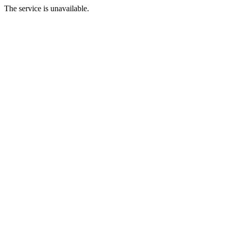
The service is unavailable.