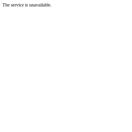
The service is unavailable.