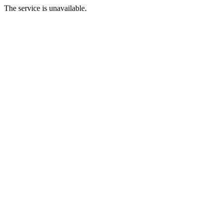
The service is unavailable.