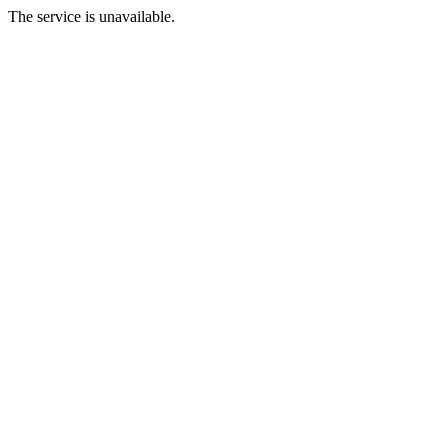
The service is unavailable.