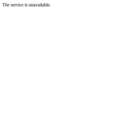
The service is unavailable.