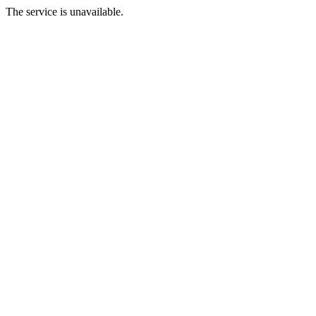
The service is unavailable.