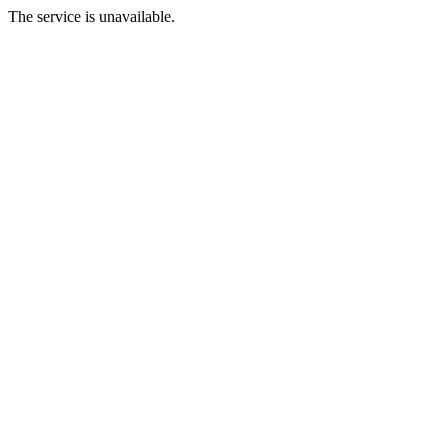
The service is unavailable.