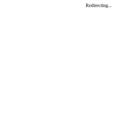
Redirecting...