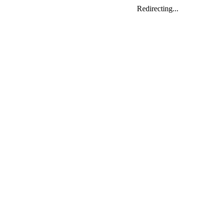
Redirecting...