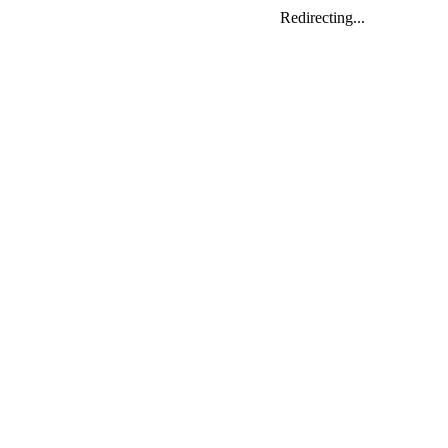
Redirecting...