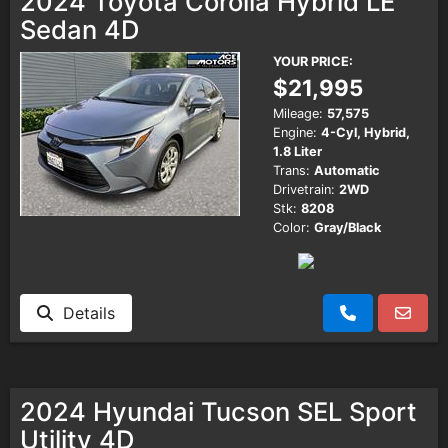
2024 Toyota Corolla Hybrid LE
Sedan 4D
YOUR PRICE:
$21,995
Mileage:
57,575
Engine:
4-Cyl, Hybrid,
1.8 Liter
Trans:
Automatic
Drivetrain:
2WD
Stk:
8208
Color:
Gray/Black
Details
2024 Hyundai Tucson SEL Sport
Utility 4D