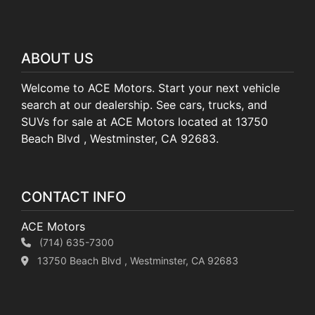
ABOUT US
Welcome to ACE Motors. Start your next vehicle
search at our dealership. See cars, trucks, and
SUVs for sale at ACE Motors located at 13750
Beach Blvd , Westminster, CA 92683.
CONTACT INFO
ACE Motors
(714) 635-7300
13750 Beach Blvd , Westminster, CA 92683