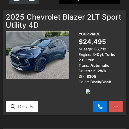
Testimonials
2025 Chevrolet Blazer 2LT Sport
Utility 4D
Schedule Test Drive
YOUR PRICE:
$24,495
Contact Us
Mileage:
35,712
Engine:
4-Cyl, Turbo,
2.0 Liter
Meet Our Staff
Trans:
Automatic
Drivetrain:
2WD
Stk:
8305
Color:
Black/Black
Details