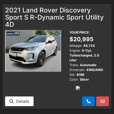
2021 Land Rover Discovery
Sport S R-Dynamic Sport Utility
4D
YOUR PRICE:
$20,995
Mileage:
46,724
Engine:
4-Cyl,
Turbocharged, 2.0
Liter
Trans:
Automatic
Drivetrain:
4WD/AWD
Stk:
8186
Color:
Silver
Details