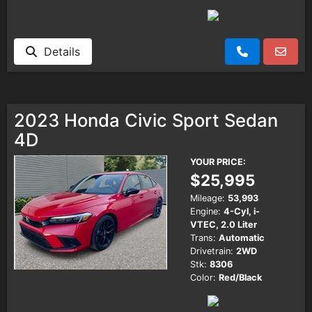
Details
2023 Honda Civic Sport Sedan
4D
YOUR PRICE:
$25,995
Mileage:
53,993
Engine:
4-Cyl, i-
VTEC, 2.0 Liter
Trans:
Automatic
Drivetrain:
2WD
Stk:
8306
Color:
Red/Black