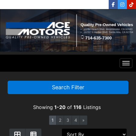
Home
Search Filter
Inventory
Showing
1-20
of
116
Listings
Financing
All Inventory
1
2
3
4
»
Contact Us
Specials