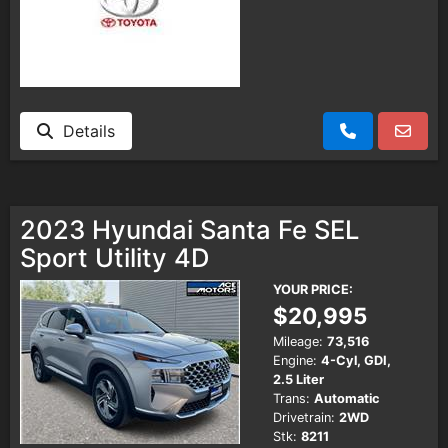
Details
2023 Hyundai Santa Fe SEL
Sport Utility 4D
YOUR PRICE:
$20,995
Mileage:
73,516
Engine:
4-Cyl, GDI,
2.5 Liter
Trans:
Automatic
Drivetrain:
2WD
Stk:
8211