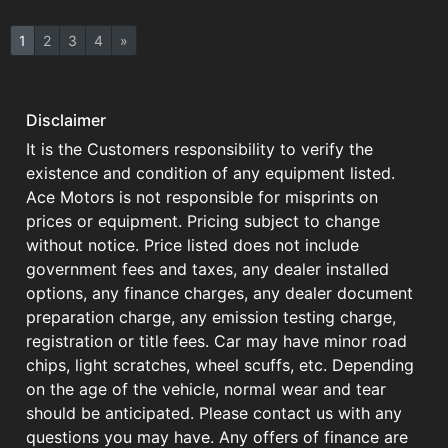
1
2
3
4
»
Disclaimer
It is the Customers responsibility to verify the
existence and condition of any equipment listed.
Ace Motors is not responsible for misprints on
prices or equipment. Pricing subject to change
without notice. Price listed does not include
government fees and taxes, any dealer installed
options, any finance charges, any dealer document
preparation charge, any emission testing charge,
registration or title fees. Car may have minor road
chips, light scratches, wheel scuffs, etc. Depending
on the age of the vehicle, normal wear and tear
should be anticipated. Please contact us with any
questions you may have. Any offers of finance are