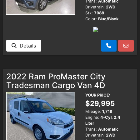
Trans:
Automatic
Drivetrain:
2WD
Stk:
7988
Color:
Blue/Black
Details
2022 Ram ProMaster City
Tradesman Cargo Van 4D
YOUR PRICE:
$29,995
Mileage:
1,719
Engine:
4-Cyl, 2.4
Liter
Trans:
Automatic
Drivetrain:
2WD