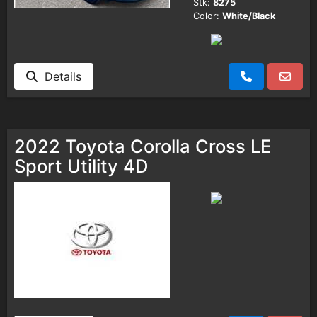
Stk:
8275
Color:
White/Black
Details
2022 Toyota Corolla Cross LE
Sport Utility 4D