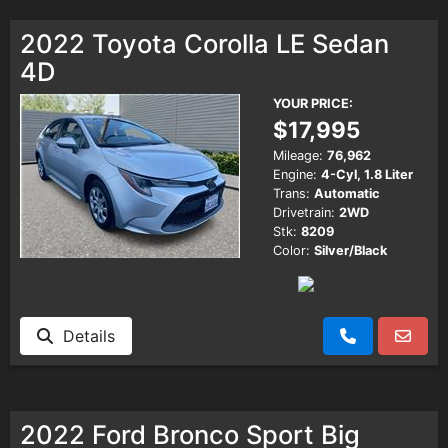
2022 Toyota Corolla LE Sedan
4D
YOUR PRICE:
$17,995
Mileage:
76,962
Engine:
4-Cyl, 1.8 Liter
Trans:
Automatic
Drivetrain:
2WD
Stk:
8209
Color:
Silver/Black
Details
2022 Ford Bronco Sport Big