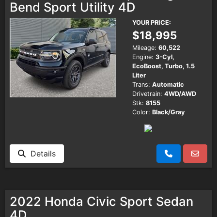
Bend Sport Utility 4D
YOUR PRICE:
$18,995
Mileage:
60,522
Engine:
3-Cyl,
EcoBoost, Turbo, 1.5
Liter
Trans:
Automatic
Drivetrain:
4WD/AWD
Stk:
8155
Color:
Black/Gray
Details
2022 Honda Civic Sport Sedan
4D