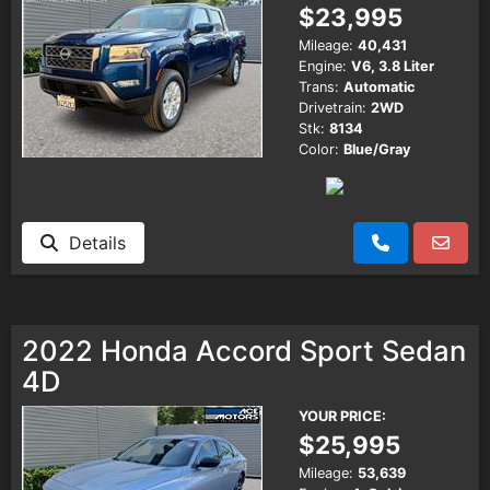
$23,995
Mileage:
40,431
Engine:
V6, 3.8 Liter
Trans:
Automatic
Drivetrain:
2WD
Stk:
8134
Color:
Blue/Gray
Details
2022 Honda Accord Sport Sedan
4D
YOUR PRICE:
$25,995
Mileage:
53,639