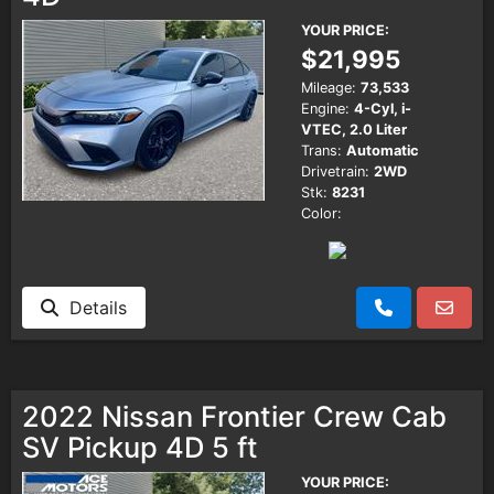
YOUR PRICE:
$21,995
Mileage:
73,533
Engine:
4-Cyl, i-
VTEC, 2.0 Liter
Trans:
Automatic
Drivetrain:
2WD
Stk:
8231
Color:
Details
2022 Nissan Frontier Crew Cab
SV Pickup 4D 5 ft
YOUR PRICE: