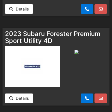
Details
2023 Subaru Forester Premium
Sport Utility 4D
Details