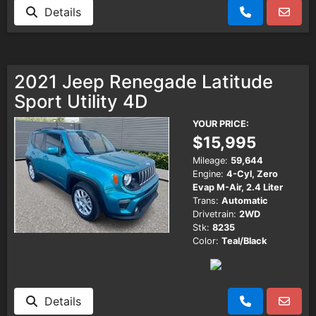
Details
2021 Jeep Renegade Latitude
Sport Utility 4D
YOUR PRICE:
$15,995
Mileage:
59,644
Engine:
4-Cyl, Zero
Evap M-Air, 2.4 Liter
Trans:
Automatic
Drivetrain:
2WD
Stk:
8235
Color:
Teal/Black
Details