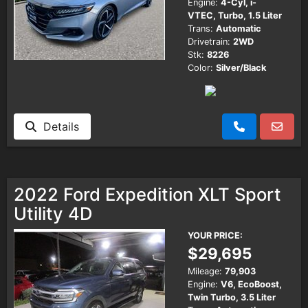
Engine:
4-Cyl, i-
VTEC, Turbo, 1.5 Liter
Trans:
Automatic
Drivetrain:
2WD
Stk:
8226
Color:
Silver/Black
Details
2022 Ford Expedition XLT Sport
Utility 4D
YOUR PRICE:
$29,695
Mileage:
79,903
Engine:
V6, EcoBoost,
Twin Turbo, 3.5 Liter