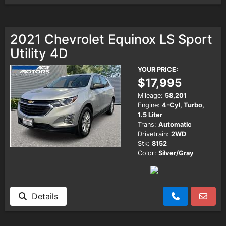
2021 Chevrolet Equinox LS Sport
Utility 4D
YOUR PRICE:
$17,995
Mileage:
58,201
Engine:
4-Cyl, Turbo,
1.5 Liter
Trans:
Automatic
Drivetrain:
2WD
Stk:
8152
Color:
Silver/Gray
Details