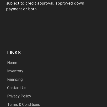
subject to credit approval, approved down
payment or both.
LINKS
Home
Inventory
Financing
Contact Us
Privacy Policy
Terms & Conditions