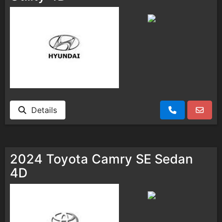
Details
2024 Toyota Camry SE Sedan
4D