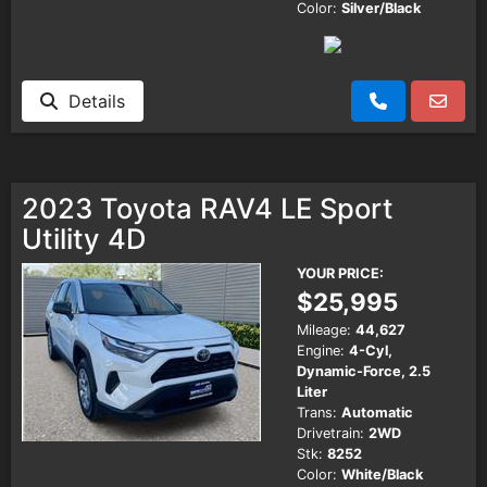
Color:
Silver/Black
Details
2023 Toyota RAV4 LE Sport
Utility 4D
YOUR PRICE:
$25,995
Mileage:
44,627
Engine:
4-Cyl,
Dynamic-Force, 2.5
Liter
Trans:
Automatic
Drivetrain:
2WD
Stk:
8252
Color:
White/Black