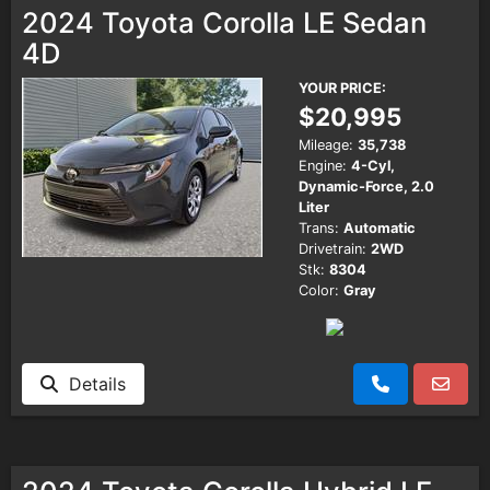
2024 Toyota Corolla LE Sedan
4D
YOUR PRICE:
$20,995
Mileage:
35,738
Engine:
4-Cyl,
Dynamic-Force, 2.0
Liter
Trans:
Automatic
Drivetrain:
2WD
Stk:
8304
Color:
Gray
Details