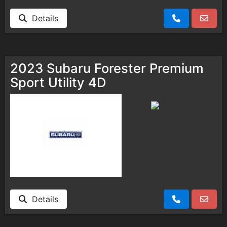
Details
2023 Subaru Forester Premium
Sport Utility 4D
Details