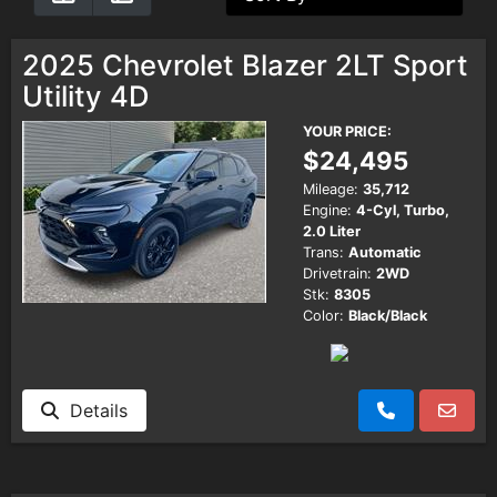
Testimonials
2025 Chevrolet Blazer 2LT Sport
Utility 4D
Schedule Test Drive
YOUR PRICE:
$24,495
Contact Us
Mileage:
35,712
Engine:
4-Cyl, Turbo,
2.0 Liter
Meet Our Staff
Trans:
Automatic
Drivetrain:
2WD
Stk:
8305
Color:
Black/Black
Details