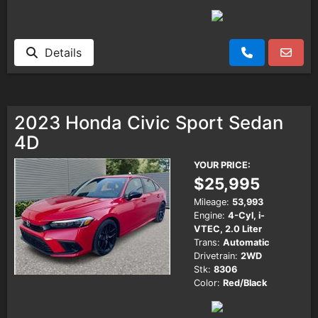
Details
2023 Honda Civic Sport Sedan
4D
YOUR PRICE:
$25,995
Mileage:
53,993
Engine:
4-Cyl, i-
VTEC, 2.0 Liter
Trans:
Automatic
Drivetrain:
2WD
Stk:
8306
Color:
Red/Black