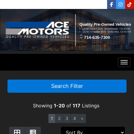
Home
Search Filter
Inventory
Showing
1-20
of
117
Listings
Financing
All Inventory
1
2
3
4
»
Contact Us
Specials