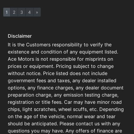
1
2
3
4
»
Disclaimer
It is the Customers responsibility to verify the
existence and condition of any equipment listed.
Ace Motors is not responsible for misprints on
prices or equipment. Pricing subject to change
without notice. Price listed does not include
government fees and taxes, any dealer installed
options, any finance charges, any dealer document
preparation charge, any emission testing charge,
registration or title fees. Car may have minor road
chips, light scratches, wheel scuffs, etc. Depending
on the age of the vehicle, normal wear and tear
should be anticipated. Please contact us with any
questions you may have. Any offers of finance are