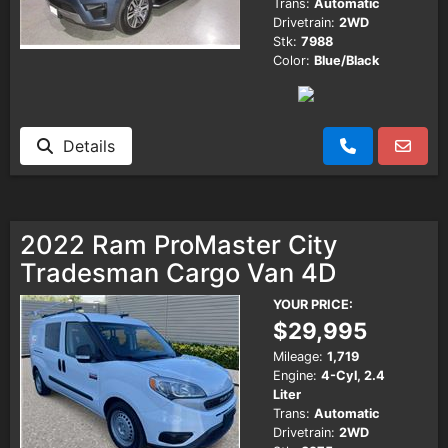
Trans:
Automatic
Drivetrain:
2WD
Stk:
7988
Color:
Blue/Black
Details
2022 Ram ProMaster City
Tradesman Cargo Van 4D
YOUR PRICE:
$29,995
Mileage:
1,719
Engine:
4-Cyl, 2.4
Liter
Trans:
Automatic
Drivetrain:
2WD