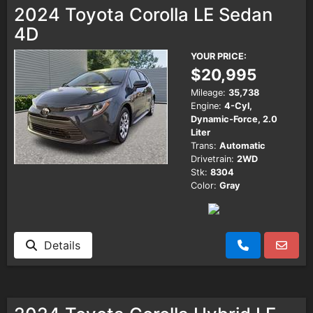
2024 Toyota Corolla LE Sedan
4D
YOUR PRICE:
$20,995
Mileage:
35,738
Engine:
4-Cyl,
Dynamic-Force, 2.0
Liter
Trans:
Automatic
Drivetrain:
2WD
Stk:
8304
Color:
Gray
Details