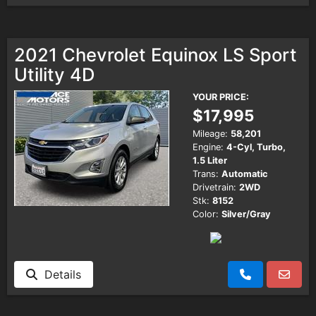
2021 Chevrolet Equinox LS Sport
Utility 4D
YOUR PRICE:
$17,995
Mileage:
58,201
Engine:
4-Cyl, Turbo,
1.5 Liter
Trans:
Automatic
Drivetrain:
2WD
Stk:
8152
Color:
Silver/Gray
Details