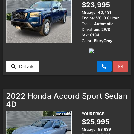
$23,995
Mileage:
40,431
Engine:
V6, 3.8 Liter
Trans:
Automatic
Drivetrain:
2WD
Stk:
8134
Color:
Blue/Gray
Details
2022 Honda Accord Sport Sedan
4D
YOUR PRICE:
$25,995
Mileage:
53,639