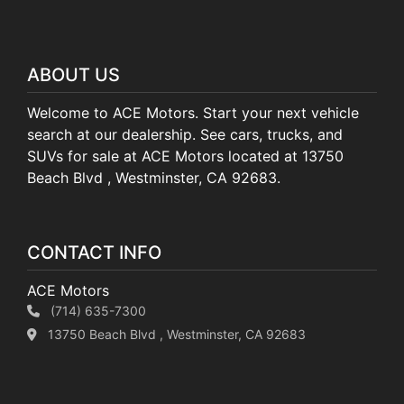
ABOUT US
Welcome to ACE Motors. Start your next vehicle
search at our dealership. See cars, trucks, and
SUVs for sale at ACE Motors located at 13750
Beach Blvd , Westminster, CA 92683.
CONTACT INFO
ACE Motors
(714) 635-7300
13750 Beach Blvd , Westminster, CA 92683