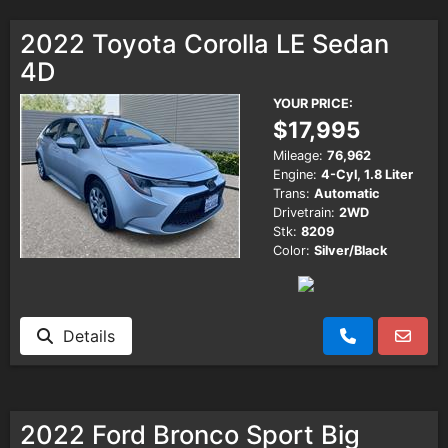
2022 Toyota Corolla LE Sedan
4D
YOUR PRICE:
$17,995
Mileage:
76,962
Engine:
4-Cyl, 1.8 Liter
Trans:
Automatic
Drivetrain:
2WD
Stk:
8209
Color:
Silver/Black
Details
2022 Ford Bronco Sport Big