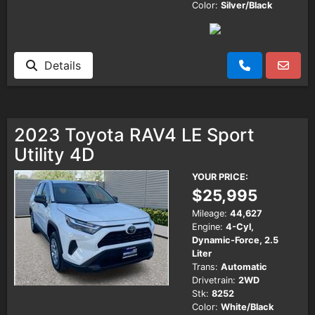
Color:
Silver/Black
Details
2023 Toyota RAV4 LE Sport
Utility 4D
YOUR PRICE:
$25,995
Mileage:
44,627
Engine:
4-Cyl,
Dynamic-Force, 2.5
Liter
Trans:
Automatic
Drivetrain:
2WD
Stk:
8252
Color:
White/Black