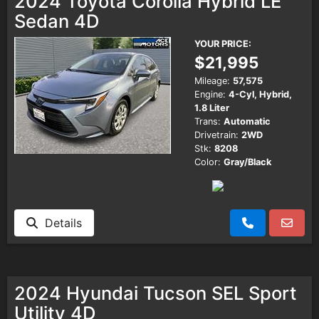
2024 Toyota Corolla Hybrid LE
Sedan 4D
YOUR PRICE:
$21,995
Mileage:
57,575
Engine:
4-Cyl, Hybrid,
1.8 Liter
Trans:
Automatic
Drivetrain:
2WD
Stk:
8208
Color:
Gray/Black
Details
2024 Hyundai Tucson SEL Sport
Utility 4D