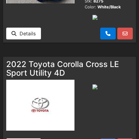
Stk:
8275
Color:
White/Black
Details
2022 Toyota Corolla Cross LE
Sport Utility 4D