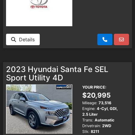
Details
2023 Hyundai Santa Fe SEL
Sport Utility 4D
YOUR PRICE:
$20,995
Mileage:
73,516
Engine:
4-Cyl, GDI,
2.5 Liter
Trans:
Automatic
Drivetrain:
2WD
Stk:
8211