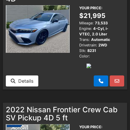
YOUR PRICE:
$21,995
Mileage:
73,533
Engine:
4-Cyl, i-
VTEC, 2.0 Liter
Trans:
Automatic
Drivetrain:
2WD
Stk:
8231
Color:
Details
2022 Nissan Frontier Crew Cab
SV Pickup 4D 5 ft
YOUR PRICE: