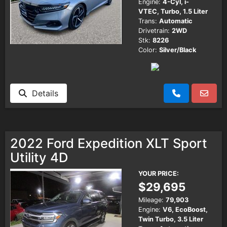
Engine:
4-Cyl, i-
VTEC, Turbo, 1.5 Liter
Trans:
Automatic
Drivetrain:
2WD
Stk:
8226
Color:
Silver/Black
Details
2022 Ford Expedition XLT Sport
Utility 4D
YOUR PRICE:
$29,695
Mileage:
79,903
Engine:
V6, EcoBoost,
Twin Turbo, 3.5 Liter