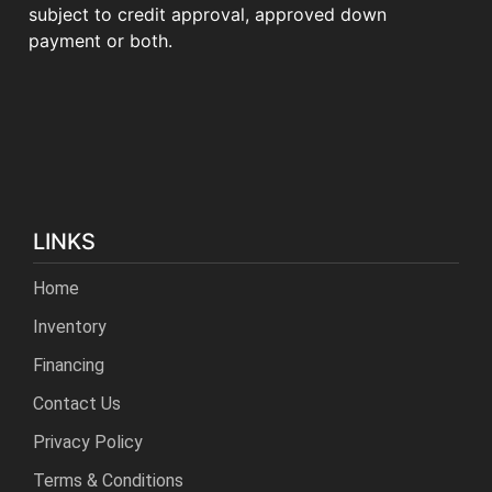
subject to credit approval, approved down
payment or both.
LINKS
Home
Inventory
Financing
Contact Us
Privacy Policy
Terms & Conditions