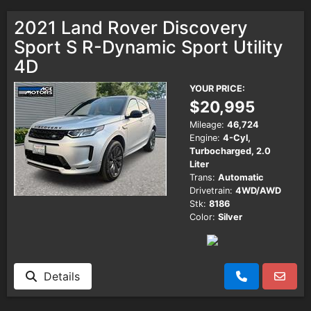
2021 Land Rover Discovery
Sport S R-Dynamic Sport Utility
4D
YOUR PRICE:
$20,995
Mileage:
46,724
Engine:
4-Cyl,
Turbocharged, 2.0
Liter
Trans:
Automatic
Drivetrain:
4WD/AWD
Stk:
8186
Color:
Silver
Details