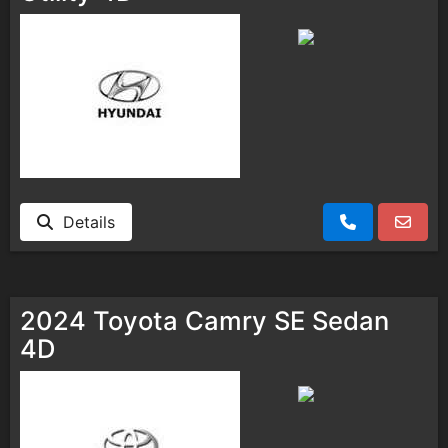
Details
2024 Toyota Camry SE Sedan
4D