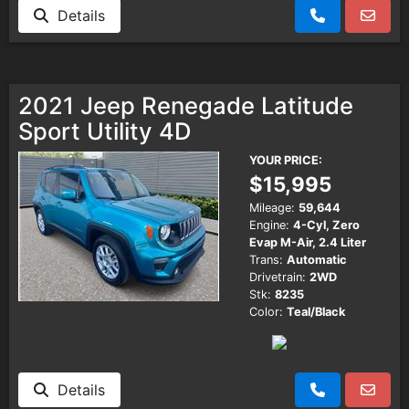
Details
2021 Jeep Renegade Latitude
Sport Utility 4D
YOUR PRICE:
$15,995
Mileage:
59,644
Engine:
4-Cyl, Zero
Evap M-Air, 2.4 Liter
Trans:
Automatic
Drivetrain:
2WD
Stk:
8235
Color:
Teal/Black
Details