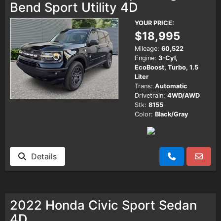
Bend Sport Utility 4D
YOUR PRICE:
$18,995
Mileage:
60,522
Engine:
3-Cyl,
EcoBoost, Turbo, 1.5
Liter
Trans:
Automatic
Drivetrain:
4WD/AWD
Stk:
8155
Color:
Black/Gray
Details
2022 Honda Civic Sport Sedan
4D