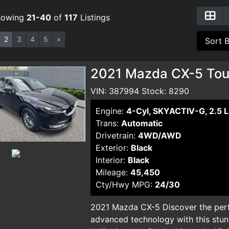
howing
21-40
of
117
Listings
2
3
4
5
»
2021 Mazda CX-5 Touri
VIN: 387994 Stock: 8290
Engine:
4-Cyl, SKYACTIV-G, 2.5 L
Trans:
Automatic
Drivetrain:
4WD/AWD
Exterior:
Black
Interior:
Black
Mileage:
45,450
Cty/Hwy MPG:
24/30
2021 Mazda CX-5 Discover the perf
advanced technology with this stu