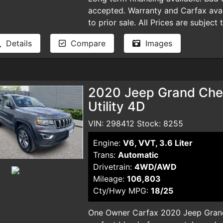
accepted. Warranty and Carfax avail
to prior sale. All Prices are subject
plus taxes, DMV license fees, docu
Details
Compare
Images
and smog certificate. Plus optional 
dealer for pricing and availability. 
typographical errors.
2020 Jeep Grand Cher
Utility 4D
VIN: 298412 Stock: 8255
Engine:
V6, VVT, 3.6 Liter
Trans:
Automatic
Drivetrain:
4WD/AWD
Mileage:
106,803
Cty/Hwy MPG:
18/25
One Owner Carfax 2020 Jeep Grand