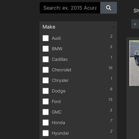
S
«
Make
2
Audi
3
BMW
1
Cadillac
16
Chevrolet
1
Chrysler
6
Dodge
15
Ford
3
GMC
7
Honda
2
Hyundai