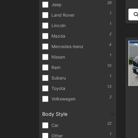
26
Jeep
1
Land Rover
1
Lincoln
2
Mazda
4
Mercedes-benz
1
Nissan
10
Ram
1
Subaru
13
Toyota
2
Volkswagen
Body Style
22
Car
1
Other