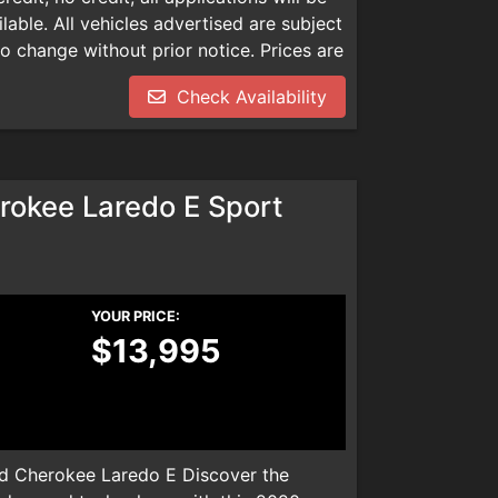
able. All vehicles advertised are subject
 to change without prior notice. Prices are
mentation, smog check inspection fee
Check Availability
dealer installed product. Please call
We are not responsible for any
okee Laredo E Sport
YOUR PRICE:
$13,995
 Cherokee Laredo E Discover the