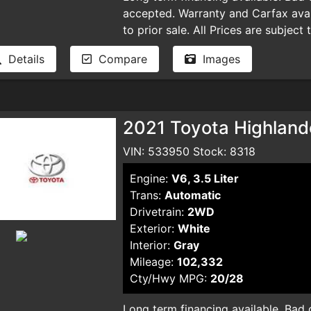
accepted. Warranty and Carfax avail
to prior sale. All Prices are subject
plus taxes, DMV license fees, docu
Details
Compare
Images
and smog certificate. Plus optional 
dealer for pricing and availability. 
typographical errors.
2021 Toyota Highlande
VIN: 533950 Stock: 8318
Engine:
V6, 3.5 Liter
Trans:
Automatic
Drivetrain:
2WD
Exterior:
White
Interior:
Gray
Mileage:
102,332
Cty/Hwy MPG:
20/28
Long term financing available. Bad cr