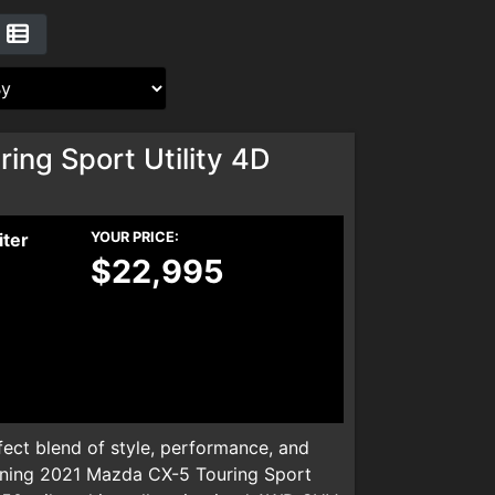
ng Sport Utility 4D
iter
YOUR PRICE:
$22,995
ect blend of style, performance, and
nning 2021 Mazda CX-5 Touring Sport