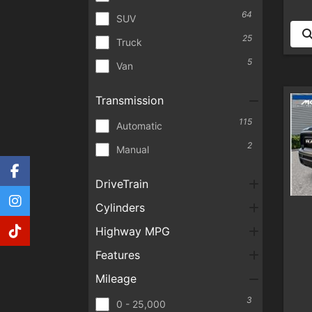
64
SUV
25
Truck
5
Van
Transmission
115
Automatic
2
Manual
DriveTrain
Cylinders
Highway MPG
Features
Mileage
3
0 - 25,000