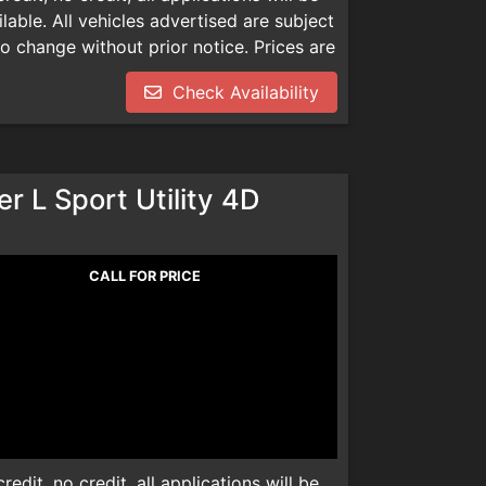
able. All vehicles advertised are subject
 to change without prior notice. Prices are
mentation, smog check inspection fee
Check Availability
dealer installed product. Please call
We are not responsible for any
r L Sport Utility 4D
CALL FOR PRICE
edit, no credit, all applications will be