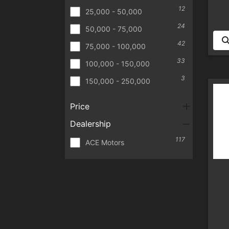
12
25,000 - 50,000
24
50,000 - 75,000
42
75,000 - 100,000
33
100,000 - 150,000
3
150,000 - 250,000
Price
Dealership
117
ACE Motors