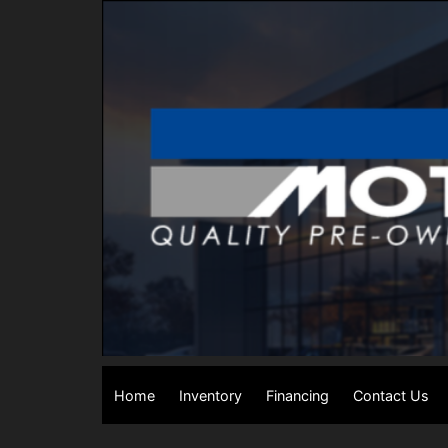
Home
Inventory
Financing
Contact Us