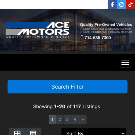
Home
Search Filter
Inventory
Showing
1-20
of
117
Listings
Financing
All Inventory
1
2
3
4
»
Contact Us
Specials