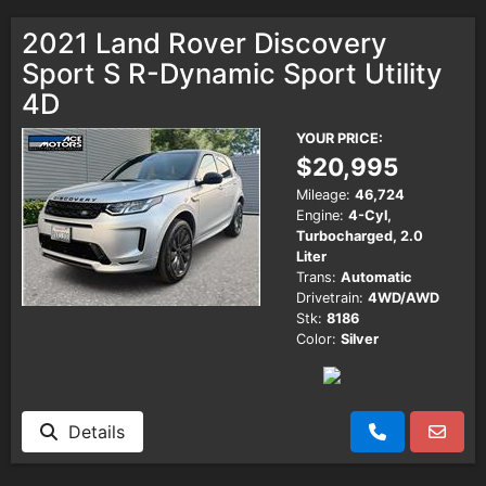
2021 Land Rover Discovery
Sport S R-Dynamic Sport Utility
4D
YOUR PRICE:
$20,995
Mileage:
46,724
Engine:
4-Cyl,
Turbocharged, 2.0
Liter
Trans:
Automatic
Drivetrain:
4WD/AWD
Stk:
8186
Color:
Silver
Details