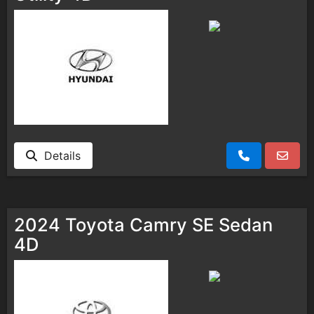
Details
2024 Toyota Camry SE Sedan
4D