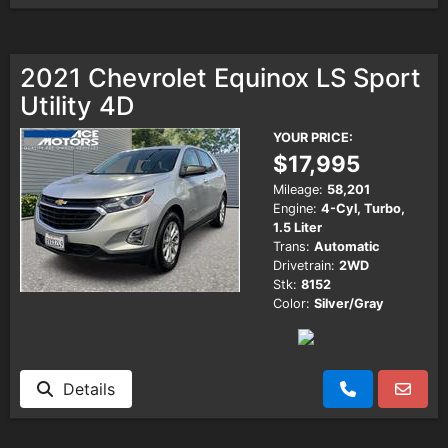
2021 Chevrolet Equinox LS Sport
Utility 4D
YOUR PRICE:
$17,995
Mileage:
58,201
Engine:
4-Cyl, Turbo,
1.5 Liter
Trans:
Automatic
Drivetrain:
2WD
Stk:
8152
Color:
Silver/Gray
Details