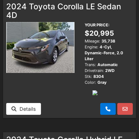
2024 Toyota Corolla LE Sedan
4D
YOUR PRICE:
$20,995
Mileage:
35,738
Engine:
4-Cyl,
Dynamic-Force, 2.0
Liter
Trans:
Automatic
Drivetrain:
2WD
Stk:
8304
Color:
Gray
Details