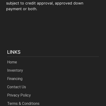
subject to credit approval, approved down
payment or both.
LINKS
Home
Inventory
Financing
Contact Us
Privacy Policy
Terms & Conditions