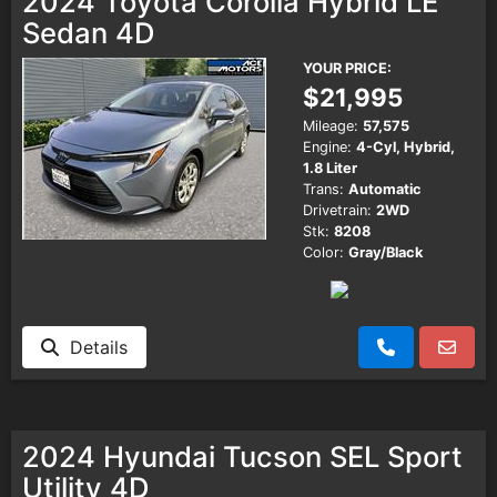
2024 Toyota Corolla Hybrid LE
Sedan 4D
YOUR PRICE:
$21,995
Mileage:
57,575
Engine:
4-Cyl, Hybrid,
1.8 Liter
Trans:
Automatic
Drivetrain:
2WD
Stk:
8208
Color:
Gray/Black
Details
2024 Hyundai Tucson SEL Sport
Utility 4D