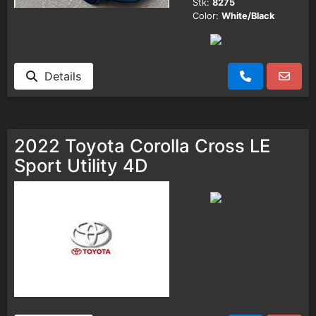
Stk:
8275
Color:
White/Black
Details
2022 Toyota Corolla Cross LE
Sport Utility 4D