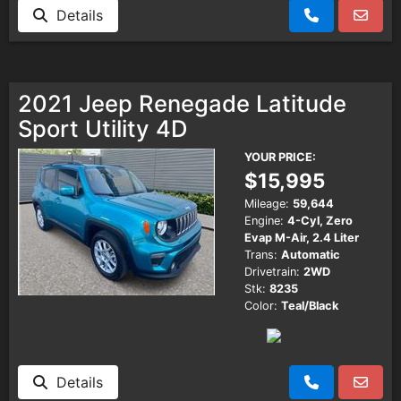
Details
2021 Jeep Renegade Latitude
Sport Utility 4D
YOUR PRICE:
$15,995
Mileage:
59,644
Engine:
4-Cyl, Zero
Evap M-Air, 2.4 Liter
Trans:
Automatic
Drivetrain:
2WD
Stk:
8235
Color:
Teal/Black
Details