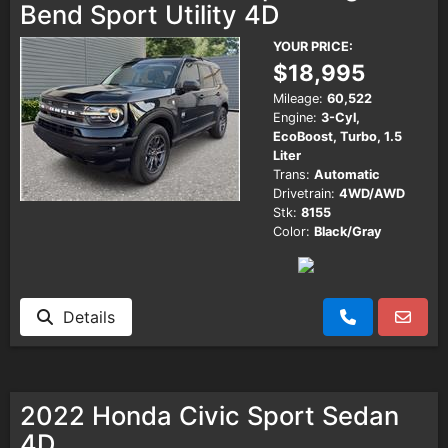
Bend Sport Utility 4D
YOUR PRICE:
$18,995
Mileage:
60,522
Engine:
3-Cyl,
EcoBoost, Turbo, 1.5
Liter
Trans:
Automatic
Drivetrain:
4WD/AWD
Stk:
8155
Color:
Black/Gray
Details
2022 Honda Civic Sport Sedan
4D