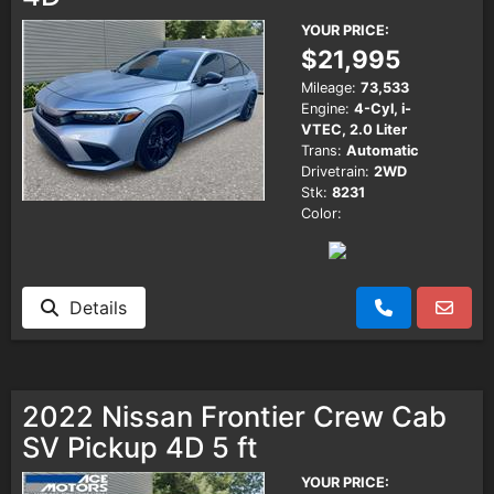
YOUR PRICE:
$21,995
Mileage:
73,533
Engine:
4-Cyl, i-
VTEC, 2.0 Liter
Trans:
Automatic
Drivetrain:
2WD
Stk:
8231
Color:
Details
2022 Nissan Frontier Crew Cab
SV Pickup 4D 5 ft
YOUR PRICE: