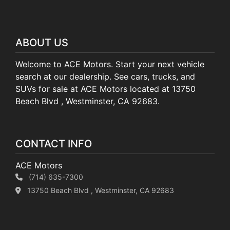
ABOUT US
Welcome to ACE Motors. Start your next vehicle
search at our dealership. See cars, trucks, and
SUVs for sale at ACE Motors located at 13750
Beach Blvd , Westminster, CA 92683.
CONTACT INFO
ACE Motors
(714) 635-7300
13750 Beach Blvd , Westminster, CA 92683