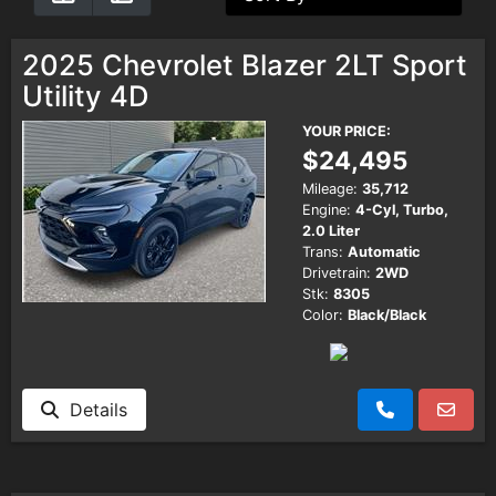
Testimonials
2025 Chevrolet Blazer 2LT Sport
Utility 4D
Schedule Test Drive
YOUR PRICE:
$24,495
Contact Us
Mileage:
35,712
Engine:
4-Cyl, Turbo,
2.0 Liter
Meet Our Staff
Trans:
Automatic
Drivetrain:
2WD
Stk:
8305
Color:
Black/Black
Details