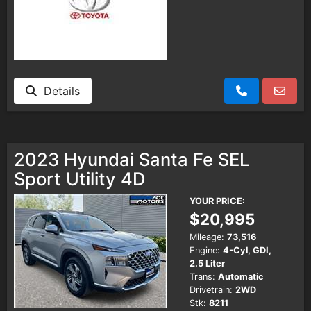
Details
2023 Hyundai Santa Fe SEL
Sport Utility 4D
YOUR PRICE:
$20,995
Mileage:
73,516
Engine:
4-Cyl, GDI,
2.5 Liter
Trans:
Automatic
Drivetrain:
2WD
Stk:
8211