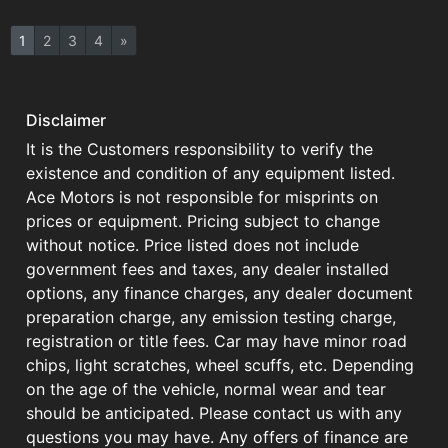
1
2
3
4
»
Disclaimer
It is the Customers responsibility to verify the
existence and condition of any equipment listed.
Ace Motors is not responsible for misprints on
prices or equipment. Pricing subject to change
without notice. Price listed does not include
government fees and taxes, any dealer installed
options, any finance charges, any dealer document
preparation charge, any emission testing charge,
registration or title fees. Car may have minor road
chips, light scratches, wheel scuffs, etc. Depending
on the age of the vehicle, normal wear and tear
should be anticipated. Please contact us with any
questions you may have. Any offers of finance are