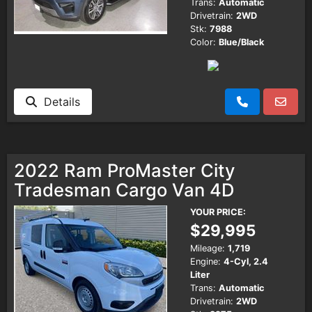
Trans:
Automatic
Drivetrain:
2WD
Stk:
7988
Color:
Blue/Black
Details
2022 Ram ProMaster City
Tradesman Cargo Van 4D
YOUR PRICE:
$29,995
Mileage:
1,719
Engine:
4-Cyl, 2.4
Liter
Trans:
Automatic
Drivetrain:
2WD