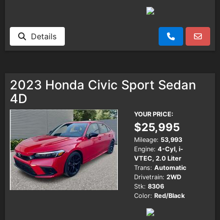
Details
2023 Honda Civic Sport Sedan
4D
YOUR PRICE:
$25,995
Mileage:
53,993
Engine:
4-Cyl, i-
VTEC, 2.0 Liter
Trans:
Automatic
Drivetrain:
2WD
Stk:
8306
Color:
Red/Black