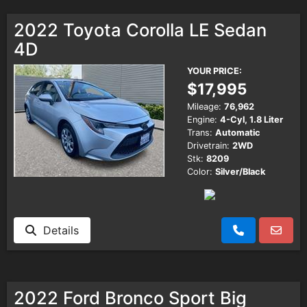
2022 Toyota Corolla LE Sedan
4D
YOUR PRICE:
$17,995
Mileage:
76,962
Engine:
4-Cyl, 1.8 Liter
Trans:
Automatic
Drivetrain:
2WD
Stk:
8209
Color:
Silver/Black
Details
2022 Ford Bronco Sport Big