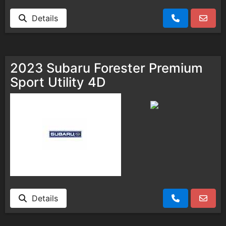
Details
2023 Subaru Forester Premium
Sport Utility 4D
Details