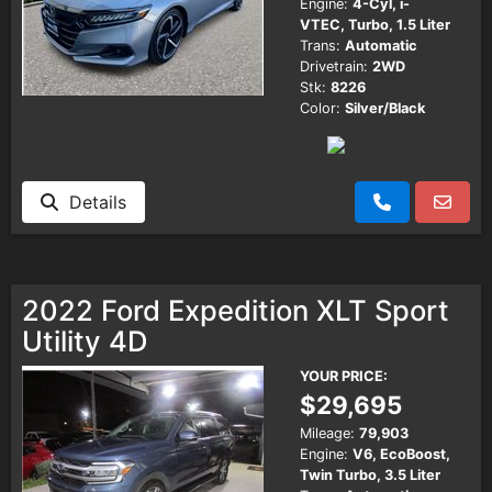
Engine:
4-Cyl, i-
VTEC, Turbo, 1.5 Liter
Trans:
Automatic
Drivetrain:
2WD
Stk:
8226
Color:
Silver/Black
Details
2022 Ford Expedition XLT Sport
Utility 4D
YOUR PRICE:
$29,695
Mileage:
79,903
Engine:
V6, EcoBoost,
Twin Turbo, 3.5 Liter