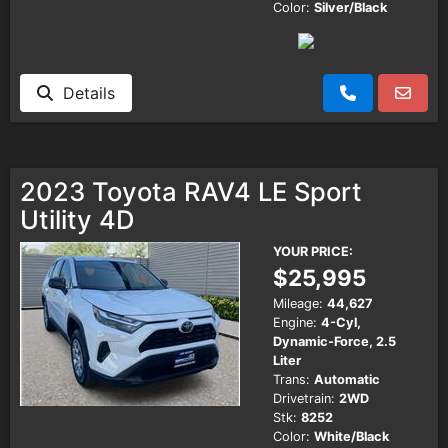
Color:
Silver/Black
Details
2023 Toyota RAV4 LE Sport
Utility 4D
YOUR PRICE:
$25,995
Mileage:
44,627
Engine:
4-Cyl,
Dynamic-Force, 2.5
Liter
Trans:
Automatic
Drivetrain:
2WD
Stk:
8252
Color:
White/Black