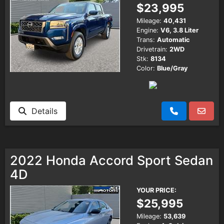
$23,995
Mileage:
40,431
Engine:
V6, 3.8 Liter
Trans:
Automatic
Drivetrain:
2WD
Stk:
8134
Color:
Blue/Gray
Details
2022 Honda Accord Sport Sedan
4D
YOUR PRICE:
$25,995
Mileage:
53,639