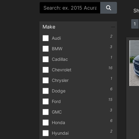
S
1
Make
2
Audi
3
BMW
1
Cadillac
16
Chevrolet
1
Chrysler
6
Dodge
15
Ford
3
GMC
6
Honda
2
Hyundai