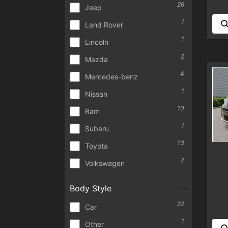
26
Jeep
1
Land Rover
1
Lincoln
2
Mazda
4
Mercedes-benz
1
Nissan
10
Ram
1
Subaru
13
Toyota
2
Volkswagen
Body Style
22
Car
1
Other