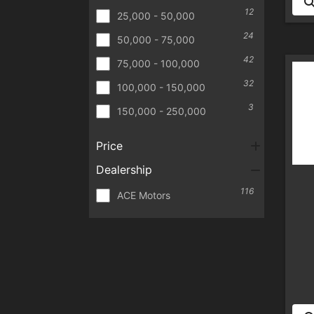
12
25,000 - 50,000
24
50,000 - 75,000
42
75,000 - 100,000
32
100,000 - 150,000
3
150,000 - 250,000
Price
Dealership
116
ACE Motors