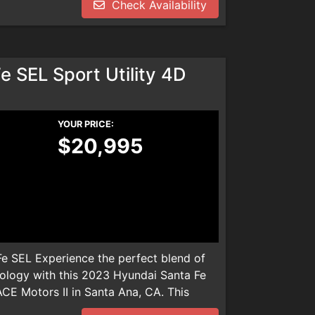
Check Availability
dealer installed product. Please call
We are not responsible for any
 SEL Sport Utility 4D
YOUR PRICE:
$20,995
e SEL Experience the perfect blend of
ology with this 2023 Hyundai Santa Fe
ACE Motors II in Santa Ana, CA. This
les, boasts a fuel-efficient 2.5L 4-