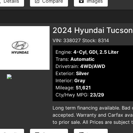
Details
Compare
Images
automatic ECVT transmission, deliv
quiet, comfortable ride. Equipped 
Cruise Control, Lane Departure War
system—including front, side, curta
2024 Hyundai Tucson 
prioritizes your safety at every tu
Bluetooth connectivity, a backup ca
VIN: 338027 Stock: 8314
Satellite radio, making every drive
Engine:
4-Cyl, GDI, 2.5 Liter
aerodynamic LED headlamps, steel 
Trans:
Automatic
both functionality and style. Plus, wi
Drivetrain:
4WD/AWD
Vehicle Dynamic Control, you'll hav
Exterior:
Silver
well-maintained hybrid sedan offers
Interior:
Gray
driving without sacrificing comfort
Mileage:
51,621
and experience why the 2024 Toyota
Cty/Hwy MPG:
23/29
for savvy drivers seeking value, in
out—drive home a quality vehicle t
Long term financing available. Bad cr
term financing available. Bad credit,
accepted. Warranty and Carfax avail
accepted. Warranty and Carfax avail
to prior sale. All Prices are subject
to prior sale. All Prices are subject
plus taxes, DMV license fees, docu
plus taxes, DMV license fees, docu