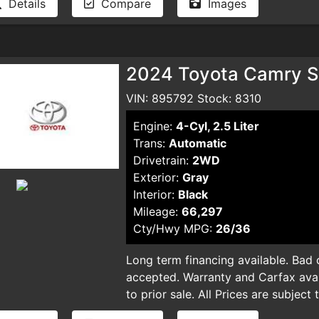
Details
Compare
Images
and smog certificate. Plus optional 
and smog certificate. Plus optional 
dealer for pricing and availability. 
dealer for pricing and availability. 
typographical errors.
typographical errors.
2024 Toyota Camry S
VIN: 895792 Stock: 8310
Engine:
4-Cyl, 2.5 Liter
Trans:
Automatic
Drivetrain:
2WD
Exterior:
Gray
Interior:
Black
Mileage:
66,297
Cty/Hwy MPG:
26/36
Long term financing available. Bad cr
accepted. Warranty and Carfax avail
to prior sale. All Prices are subject
plus taxes, DMV license fees, docu