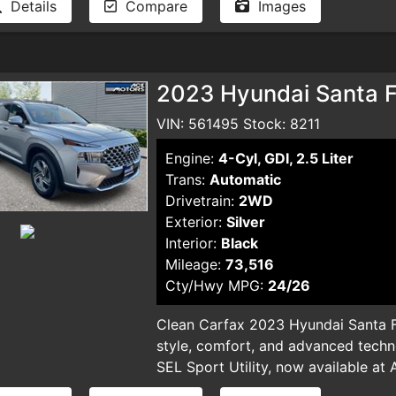
Details
Compare
Images
and smog certificate. Plus optional 
dealer for pricing and availability. 
typographical errors.
2023 Hyundai Santa Fe
VIN: 561495 Stock: 8211
Engine:
4-Cyl, GDI, 2.5 Liter
Trans:
Automatic
Drivetrain:
2WD
Exterior:
Silver
Interior:
Black
Mileage:
73,516
Cty/Hwy MPG:
24/26
Clean Carfax 2023 Hyundai Santa F
style, comfort, and advanced techn
SEL Sport Utility, now available at 
sleek silver SUV, with only 73,516 mi