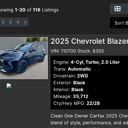
howing
1-20
of
116
Listings
2
3
4
»
2025 Chevrolet Blazer
VIN: 110700 Stock: 8305
Engine:
4-Cyl, Turbo, 2.0 Liter
Trans:
Automatic
Drivetrain:
2WD
Exterior:
Black
Interior:
Black
Mileage:
35,712
Cty/Hwy MPG:
22/28
Clean One Owner Carfax 2025 Chevr
blend of style, performance, and a