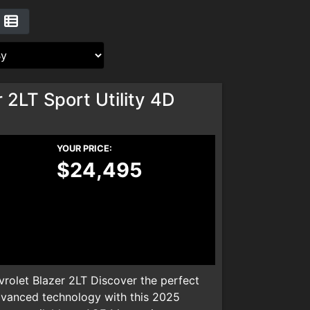
 2LT Sport Utility 4D
YOUR PRICE:
$24,495
olet Blazer 2LT Discover the perfect
dvanced technology with this 2025