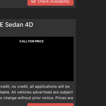
Check Availability
dealer installed product. Please call
dealer installed product. Please call
We are not responsible for any
We are not responsible for any
E Sedan 4D
CALL FOR PRICE
edit, no credit, all applications will be
able. All vehicles advertised are subject
 to change without prior notice. Prices are
mentation, smog check inspection fee