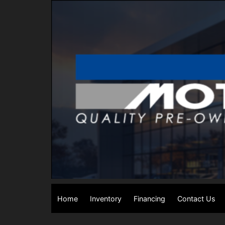
Home
Inventory
Financing
Contact Us