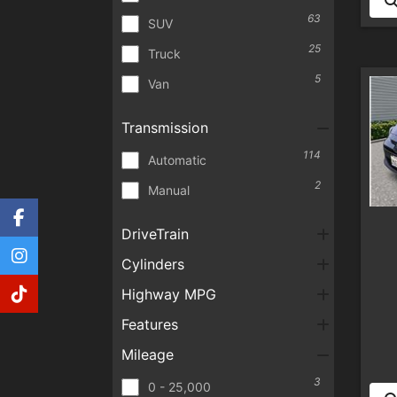
63
SUV
25
Truck
5
Van
Transmission
114
Automatic
2
Manual
DriveTrain
Cylinders
Highway MPG
Features
Mileage
3
0 - 25,000