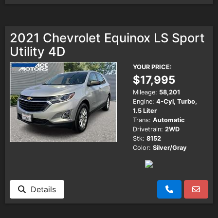
2021 Chevrolet Equinox LS Sport
Utility 4D
YOUR PRICE:
$17,995
Mileage:
58,201
Engine:
4-Cyl, Turbo,
1.5 Liter
Trans:
Automatic
Drivetrain:
2WD
Stk:
8152
Color:
Silver/Gray
Details