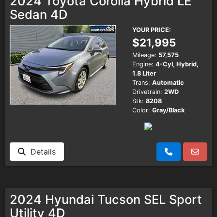
2024 Toyota Corolla Hybrid LE
Sedan 4D
YOUR PRICE:
$21,995
Mileage:
57,575
Engine:
4-Cyl, Hybrid,
1.8 Liter
Trans:
Automatic
Drivetrain:
2WD
Stk:
8208
Color:
Gray/Black
Details
2024 Hyundai Tucson SEL Sport
Utility 4D