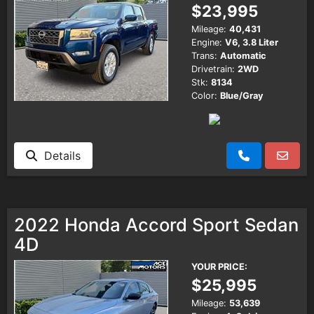
$23,995
Mileage:
40,431
Engine:
V6, 3.8 Liter
Trans:
Automatic
Drivetrain:
2WD
Stk:
8134
Color:
Blue/Gray
Details
2022 Honda Accord Sport Sedan
4D
YOUR PRICE:
$25,995
Mileage:
53,639