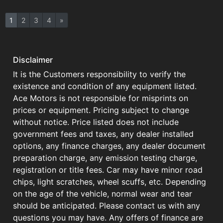
1
2
3
4
»
Disclaimer
It is the Customers responsibility to verify the
existence and condition of any equipment listed.
Ace Motors is not responsible for misprints on
prices or equipment. Pricing subject to change
without notice. Price listed does not include
government fees and taxes, any dealer installed
options, any finance charges, any dealer document
preparation charge, any emission testing charge,
registration or title fees. Car may have minor road
chips, light scratches, wheel scuffs, etc. Depending
on the age of the vehicle, normal wear and tear
should be anticipated. Please contact us with any
questions you may have. Any offers of finance are