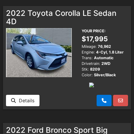
2022 Toyota Corolla LE Sedan
4D
YOUR PRICE:
$17,995
Mileage:
76,962
Engine:
4-Cyl, 1.8 Liter
Trans:
Automatic
Drivetrain:
2WD
Stk:
8209
Color:
Silver/Black
Details
2022 Ford Bronco Sport Big