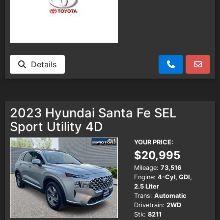
Details
2023 Hyundai Santa Fe SEL
Sport Utility 4D
YOUR PRICE:
$20,995
Mileage:
73,516
Engine:
4-Cyl, GDI,
2.5 Liter
Trans:
Automatic
Drivetrain:
2WD
Stk:
8211