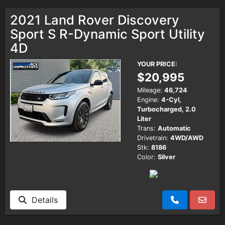
2021 Land Rover Discovery
Sport S R-Dynamic Sport Utility
4D
YOUR PRICE:
$20,995
Mileage:
46,724
Engine:
4-Cyl,
Turbocharged, 2.0
Liter
Trans:
Automatic
Drivetrain:
4WD/AWD
Stk:
8186
Color:
Silver
Details