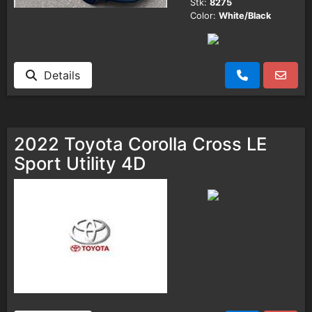
Stk:
8275
Color:
White/Black
Details
2022 Toyota Corolla Cross LE
Sport Utility 4D