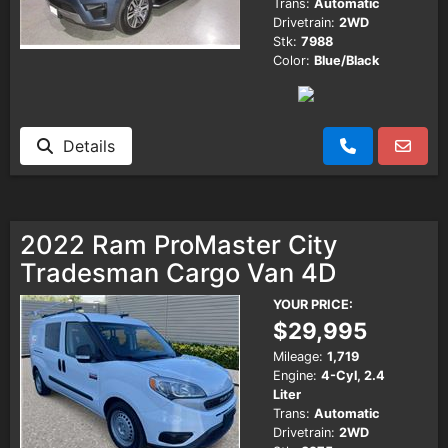
Trans:
Automatic
Drivetrain:
2WD
Stk:
7988
Color:
Blue/Black
Details
2022 Ram ProMaster City
Tradesman Cargo Van 4D
YOUR PRICE:
$29,995
Mileage:
1,719
Engine:
4-Cyl, 2.4
Liter
Trans:
Automatic
Drivetrain:
2WD