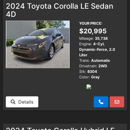
2024 Toyota Corolla LE Sedan
4D
YOUR PRICE:
$20,995
Mileage:
35,738
Engine:
4-Cyl,
Dynamic-Force, 2.0
Liter
Trans:
Automatic
Drivetrain:
2WD
Stk:
8304
Color:
Gray
Details