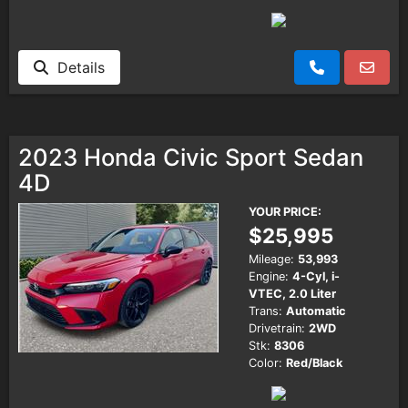
Details
2023 Honda Civic Sport Sedan
4D
YOUR PRICE:
$25,995
Mileage:
53,993
Engine:
4-Cyl, i-
VTEC, 2.0 Liter
Trans:
Automatic
Drivetrain:
2WD
Stk:
8306
Color:
Red/Black