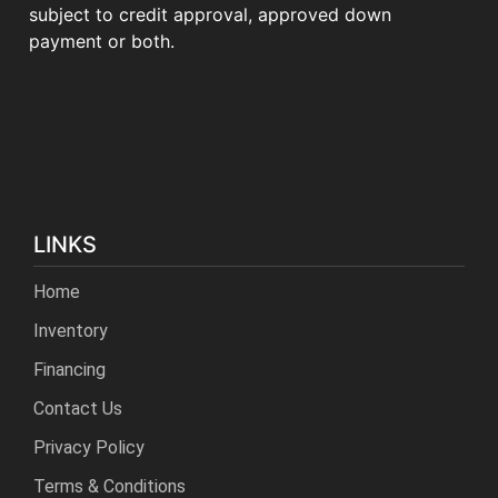
subject to credit approval, approved down
payment or both.
LINKS
Home
Inventory
Financing
Contact Us
Privacy Policy
Terms & Conditions