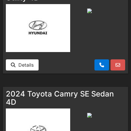
Details
2024 Toyota Camry SE Sedan
4D