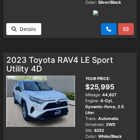
Color:
Silver/Black
Details
2023 Toyota RAV4 LE Sport
Utility 4D
YOUR PRICE:
$25,995
Mileage:
44,627
Engine:
4-Cyl,
Dynamic-Force, 2.5
Liter
Trans:
Automatic
Drivetrain:
2WD
Stk:
8252
Color:
White/Black