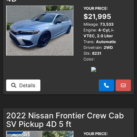
YOUR PRICE:
$21,995
Mileage:
73,533
Engine:
4-Cyl, i-
VTEC, 2.0 Liter
Trans:
Automatic
Drivetrain:
2WD
Stk:
8231
Color:
Details
2022 Nissan Frontier Crew Cab
SV Pickup 4D 5 ft
YOUR PRICE: