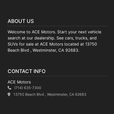
ABOUT US
Welcome to ACE Motors. Start your next vehicle
search at our dealership. See cars, trucks, and
SUVs for sale at ACE Motors located at 13750
Beach Blvd , Westminster, CA 92683.
CONTACT INFO
ACE Motors
(714) 635-7300
13750 Beach Blvd , Westminster, CA 92683