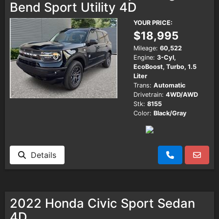
Bend Sport Utility 4D
YOUR PRICE:
$18,995
Mileage:
60,522
Engine:
3-Cyl,
EcoBoost, Turbo, 1.5
Liter
Trans:
Automatic
Drivetrain:
4WD/AWD
Stk:
8155
Color:
Black/Gray
Details
2022 Honda Civic Sport Sedan
4D