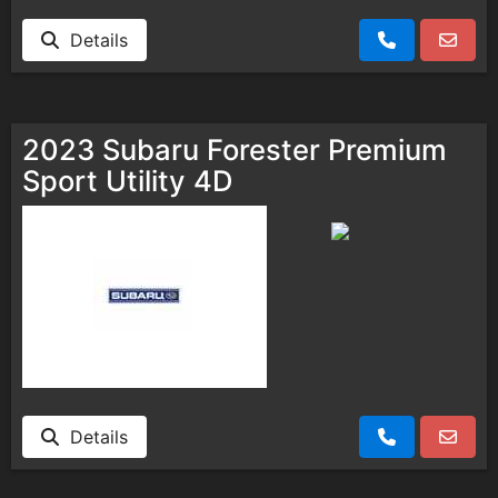
Details
2023 Subaru Forester Premium
Sport Utility 4D
Details