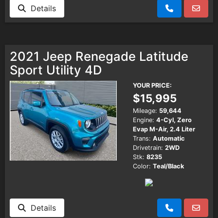
Details
2021 Jeep Renegade Latitude
Sport Utility 4D
YOUR PRICE:
$15,995
Mileage:
59,644
Engine:
4-Cyl, Zero
Evap M-Air, 2.4 Liter
Trans:
Automatic
Drivetrain:
2WD
Stk:
8235
Color:
Teal/Black
Details