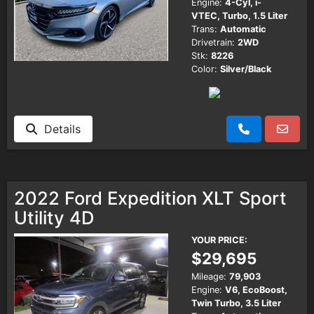
Engine:
4-Cyl, i-
VTEC, Turbo, 1.5 Liter
Trans:
Automatic
Drivetrain:
2WD
Stk:
8226
Color:
Silver/Black
Details
2022 Ford Expedition XLT Sport
Utility 4D
YOUR PRICE:
$29,695
Mileage:
79,903
Engine:
V6, EcoBoost,
Twin Turbo, 3.5 Liter