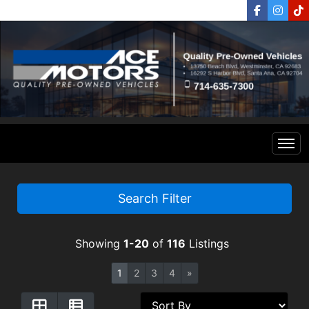
Home
Search Filter
Inventory
Showing
1-20
of
116
Listings
Financing
All Inventory
1
2
3
4
»
Contact Us
Specials