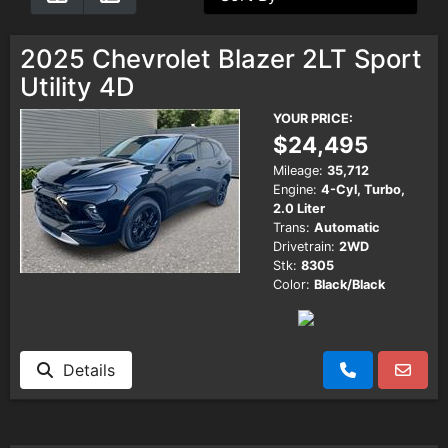
Testimonials
2025 Chevrolet Blazer 2LT Sport
Utility 4D
Schedule Test Drive
YOUR PRICE:
$24,495
Contact Us
Mileage:
35,712
Engine:
4-Cyl, Turbo,
2.0 Liter
Meet Our Staff
Trans:
Automatic
Drivetrain:
2WD
Stk:
8305
Color:
Black/Black
Details