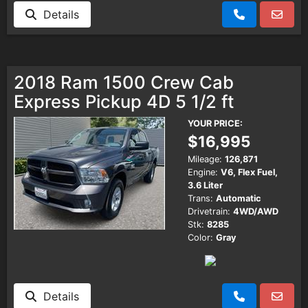
Details
2018 Ram 1500 Crew Cab
Express Pickup 4D 5 1/2 ft
YOUR PRICE:
$16,995
Mileage:
126,871
Engine:
V6, Flex Fuel,
3.6 Liter
Trans:
Automatic
Drivetrain:
4WD/AWD
Stk:
8285
Color:
Gray
Details