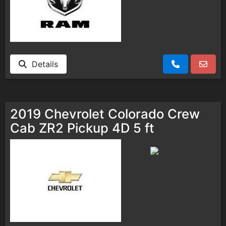
Details
2019 Chevrolet Colorado Crew
Cab ZR2 Pickup 4D 5 ft