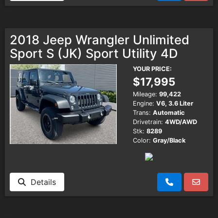
2018 Jeep Wrangler Unlimited
Sport S (JK) Sport Utility 4D
YOUR PRICE:
$17,995
Mileage:
99,422
Engine:
V6, 3.6 Liter
Trans:
Automatic
Drivetrain:
4WD/AWD
Stk:
8289
Color:
Gray/Black
Details