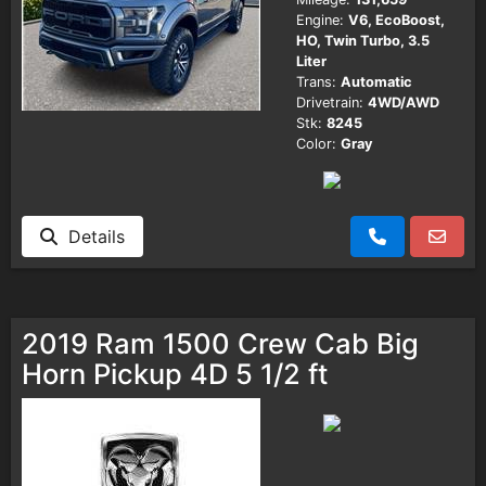
Engine:
V6, EcoBoost,
HO, Twin Turbo, 3.5
Liter
Trans:
Automatic
Drivetrain:
4WD/AWD
Stk:
8245
Color:
Gray
Details
2019 Ram 1500 Crew Cab Big
Horn Pickup 4D 5 1/2 ft