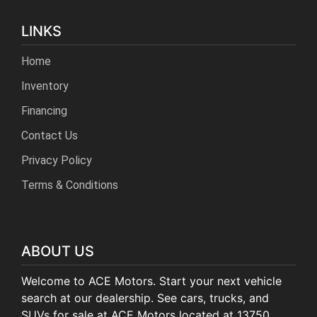
LINKS
Home
Inventory
Financing
Contact Us
Privacy Policy
Terms & Conditions
ABOUT US
Welcome to ACE Motors. Start your next vehicle
search at our dealership. See cars, trucks, and
SUVs for sale at ACE Motors located at 13750