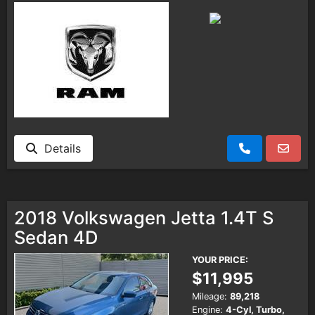
Details
2018 Volkswagen Jetta 1.4T S
Sedan 4D
YOUR PRICE:
$11,995
Mileage:
89,218
Engine:
4-Cyl, Turbo,