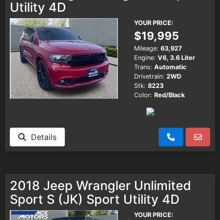
Utility 4D
YOUR PRICE:
$19,995
Mileage:
63,927
Engine:
V6, 3.6 Liter
Trans:
Automatic
Drivetrain:
2WD
Stk:
8223
Color:
Red/Black
Details
2018 Jeep Wrangler Unlimited
Sport S (JK) Sport Utility 4D
YOUR PRICE: