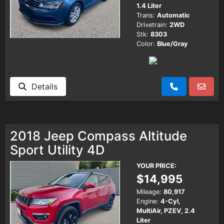
1.4 Liter
Trans:
Automatic
Drivetrain:
2WD
Stk:
8303
Color:
Blue/Gray
Details
2018 Jeep Compass Altitude
Sport Utility 4D
YOUR PRICE:
$14,995
Mileage:
80,917
Engine:
4-Cyl,
MultiAir, PZEV, 2.4
Liter