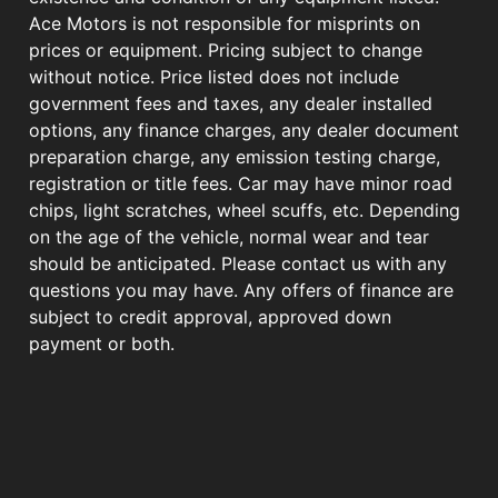
Ace Motors is not responsible for misprints on
prices or equipment. Pricing subject to change
without notice. Price listed does not include
government fees and taxes, any dealer installed
options, any finance charges, any dealer document
preparation charge, any emission testing charge,
registration or title fees. Car may have minor road
chips, light scratches, wheel scuffs, etc. Depending
on the age of the vehicle, normal wear and tear
should be anticipated. Please contact us with any
questions you may have. Any offers of finance are
subject to credit approval, approved down
payment or both.