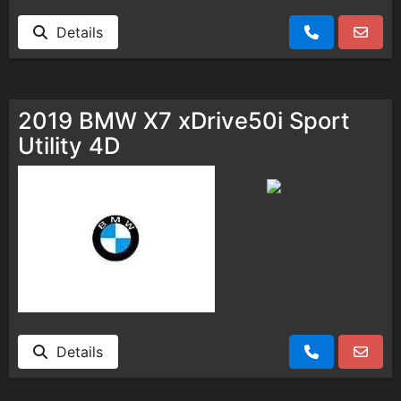
Details
2019 BMW X7 xDrive50i Sport
Utility 4D
Details