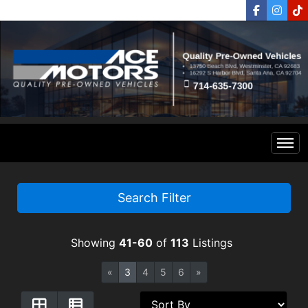
Home
Search Filter
Inventory
Showing
41-60
of
113
Listings
Financing
All Inventory
«
3
4
5
6
»
Contact Us
Specials