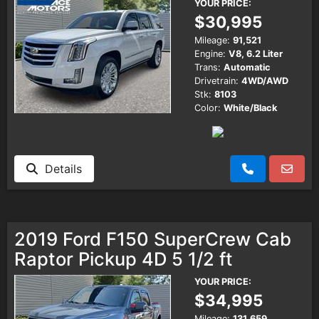
YOUR PRICE:
$30,995
Mileage:
91,521
Engine:
V8, 6.2 Liter
Trans:
Automatic
Drivetrain:
4WD/AWD
Stk:
8103
Color:
White/Black
Details
2019 Ford F150 SuperCrew Cab
Raptor Pickup 4D 5 1/2 ft
YOUR PRICE:
$34,995
Mileage:
131,659