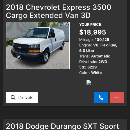
2018 Chevrolet Express 3500
Cargo Extended Van 3D
YOUR PRICE:
$18,995
Mileage:
100,125
Engine:
V8, Flex Fuel,
6.0 Liter
Trans:
Automatic
Drivetrain:
2WD
Stk:
8229
Color:
White
Details
2018 Dodge Durango SXT Sport