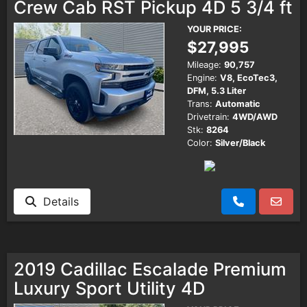
Crew Cab RST Pickup 4D 5 3/4 ft
YOUR PRICE:
$27,995
Mileage:
90,757
Engine:
V8, EcoTec3,
DFM, 5.3 Liter
Trans:
Automatic
Drivetrain:
4WD/AWD
Stk:
8264
Color:
Silver/Black
Details
2019 Cadillac Escalade Premium
Luxury Sport Utility 4D