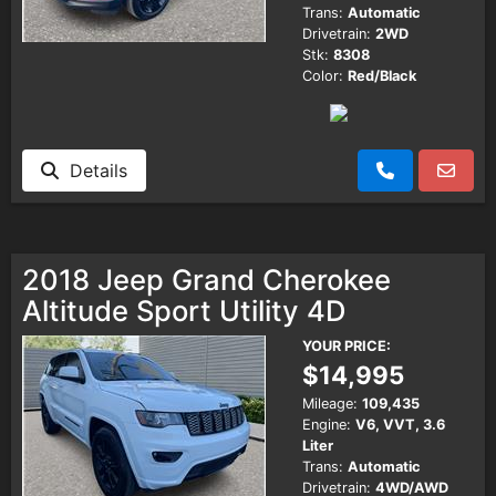
Trans:
Automatic
Drivetrain:
2WD
Stk:
8308
Color:
Red/Black
Details
2018 Jeep Grand Cherokee
Altitude Sport Utility 4D
YOUR PRICE:
$14,995
Mileage:
109,435
Engine:
V6, VVT, 3.6
Liter
Trans:
Automatic
Drivetrain:
4WD/AWD