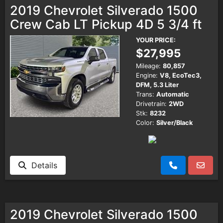
2019 Chevrolet Silverado 1500
Crew Cab LT Pickup 4D 5 3/4 ft
YOUR PRICE:
$27,995
Mileage:
80,857
Engine:
V8, EcoTec3,
DFM, 5.3 Liter
Trans:
Automatic
Drivetrain:
2WD
Stk:
8232
Color:
Silver/Black
Details
2019 Chevrolet Silverado 1500