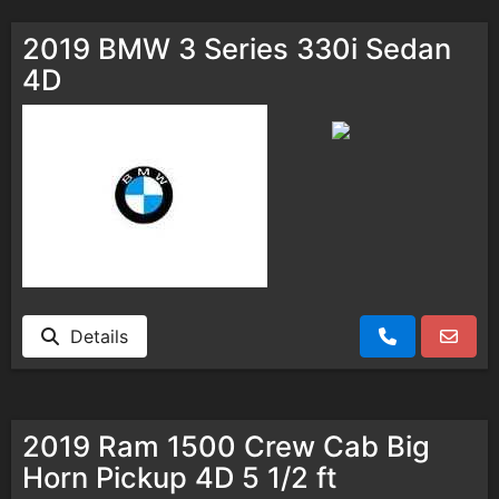
2019 BMW 3 Series 330i Sedan
4D
Details
2019 Ram 1500 Crew Cab Big
Horn Pickup 4D 5 1/2 ft