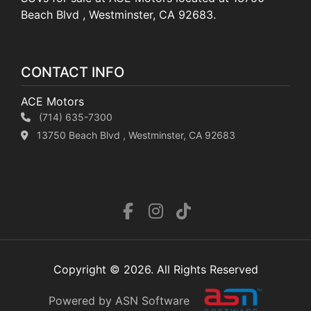
Beach Blvd , Westminster, CA 92683.
CONTACT INFO
ACE Motors
(714) 635-7300
13750 Beach Blvd , Westminster, CA 92683
Copyright © 2026. All Rights Reserved
Powered by ASN Software