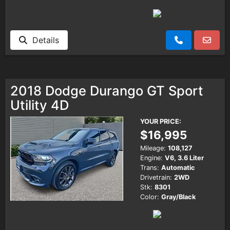
Details
2018 Dodge Durango GT Sport
Utility 4D
YOUR PRICE:
$16,995
Mileage:
108,127
Engine:
V6, 3.6 Liter
Trans:
Automatic
Drivetrain:
2WD
Stk:
8301
Color:
Gray/Black