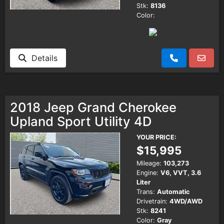
Stk:
8136
Color:
Details
2018 Jeep Grand Cherokee
Upland Sport Utility 4D
YOUR PRICE:
$15,995
Mileage:
103,273
Engine:
V6, VVT, 3.6
Liter
Trans:
Automatic
Drivetrain:
4WD/AWD
Stk:
8241
Color:
Gray