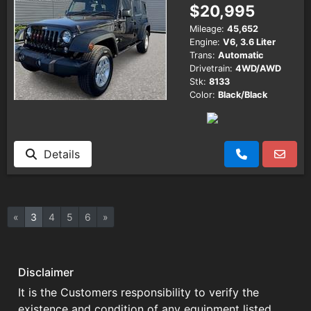
$20,995
Mileage:
45,652
Engine:
V6, 3.6 Liter
Trans:
Automatic
Drivetrain:
4WD/AWD
Stk:
8133
Color:
Black/Black
Details
«
3
4
5
6
»
Disclaimer
It is the Customers responsibility to verify the
existence and condition of any equipment listed.