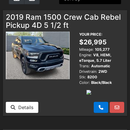
Testimonials
2019 Ram 1500 Crew Cab Rebel
Pickup 4D 5 1/2 ft
Schedule Test Drive
YOUR PRICE:
$26,995
Contact Us
Mileage:
105,277
Engine:
V8, HEMI,
eTorque, 5.7 Liter
Meet Our Staff
Trans:
Automatic
Drivetrain:
2WD
Stk:
8200
Color:
Black/Black
Details