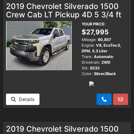
2019 Chevrolet Silverado 1500
Crew Cab LT Pickup 4D 5 3/4 ft
YOUR PRICE:
$27,995
Mileage:
80,857
Engine:
V8, EcoTec3,
DFM, 5.3 Liter
Trans:
Automatic
Drivetrain:
2WD
Stk:
8232
Color:
Silver/Black
Details
2019 Chevrolet Silverado 1500