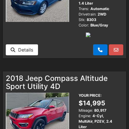
1.4 Liter
Trans:
Automatic
Drivetrain:
2WD
Stk:
8303
Color:
Blue/Gray
Details
2018 Jeep Compass Altitude
Sport Utility 4D
YOUR PRICE:
$14,995
Mileage:
80,917
Engine:
4-Cyl,
MultiAir, PZEV, 2.4
Liter