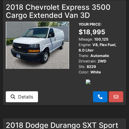
2018 Chevrolet Express 3500
Cargo Extended Van 3D
YOUR PRICE:
$18,995
Mileage:
100,125
Engine:
V8, Flex Fuel,
6.0 Liter
Trans:
Automatic
Drivetrain:
2WD
Stk:
8229
Color:
White
Details
2018 Dodge Durango SXT Sport