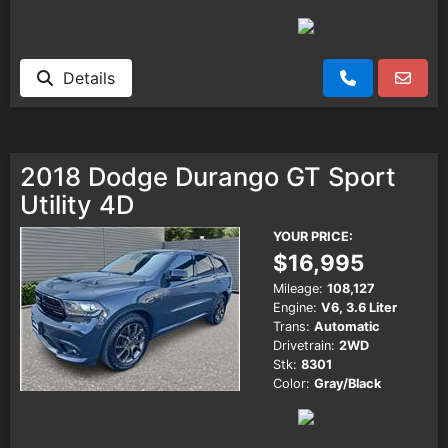
Details
2018 Dodge Durango GT Sport
Utility 4D
YOUR PRICE:
$16,995
Mileage:
108,127
Engine:
V6, 3.6 Liter
Trans:
Automatic
Drivetrain:
2WD
Stk:
8301
Color:
Gray/Black