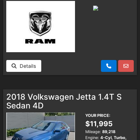
Details
2018 Volkswagen Jetta 1.4T S
Sedan 4D
YOUR PRICE:
$11,995
Mileage:
89,218
Engine:
4-Cyl, Turbo,