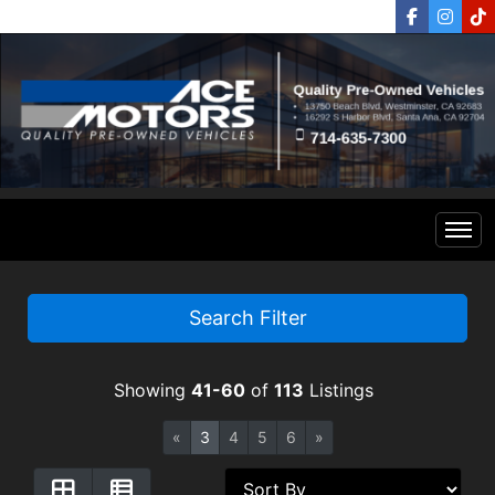
Home
Search Filter
Inventory
Showing
41-60
of
113
Listings
Financing
All Inventory
«
3
4
5
6
»
Contact Us
Specials