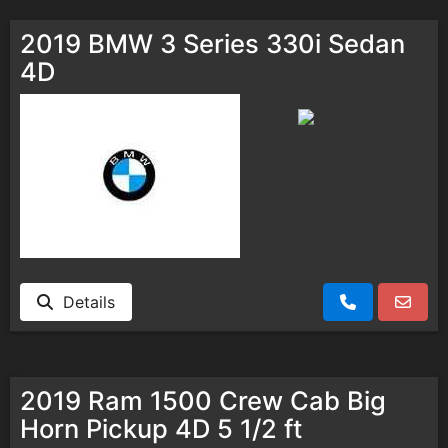
2019 BMW 3 Series 330i Sedan
4D
Details
2019 Ram 1500 Crew Cab Big
Horn Pickup 4D 5 1/2 ft