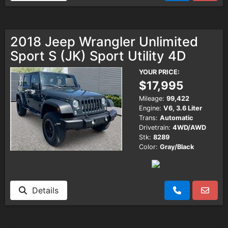
2018 Jeep Wrangler Unlimited
Sport S (JK) Sport Utility 4D
YOUR PRICE:
$17,995
Mileage:
99,422
Engine:
V6, 3.6 Liter
Trans:
Automatic
Drivetrain:
4WD/AWD
Stk:
8289
Color:
Gray/Black
Details