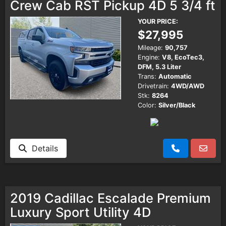
Crew Cab RST Pickup 4D 5 3/4 ft
YOUR PRICE:
$27,995
Mileage:
90,757
Engine:
V8, EcoTec3,
DFM, 5.3 Liter
Trans:
Automatic
Drivetrain:
4WD/AWD
Stk:
8264
Color:
Silver/Black
Details
2019 Cadillac Escalade Premium
Luxury Sport Utility 4D