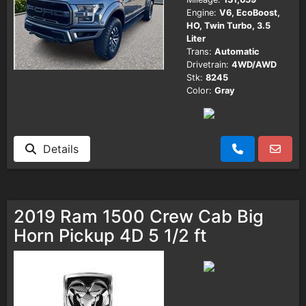
Engine:
V6, EcoBoost,
HO, Twin Turbo, 3.5
Liter
Trans:
Automatic
Drivetrain:
4WD/AWD
Stk:
8245
Color:
Gray
Details
2019 Ram 1500 Crew Cab Big
Horn Pickup 4D 5 1/2 ft