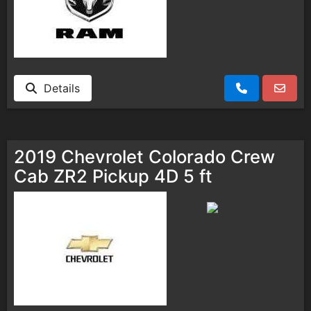
Details
2019 Chevrolet Colorado Crew
Cab ZR2 Pickup 4D 5 ft