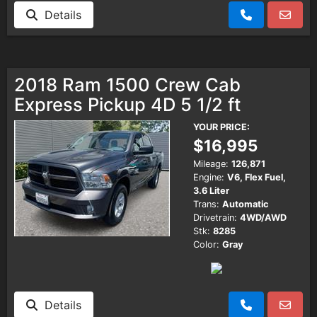
Details
2018 Ram 1500 Crew Cab
Express Pickup 4D 5 1/2 ft
YOUR PRICE:
$16,995
Mileage:
126,871
Engine:
V6, Flex Fuel,
3.6 Liter
Trans:
Automatic
Drivetrain:
4WD/AWD
Stk:
8285
Color:
Gray
Details