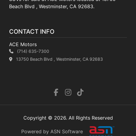
Beach Blvd , Westminster, CA 92683.
CONTACT INFO
ACE Motors
(714) 635-7300
13750 Beach Blvd , Westminster, CA 92683
Copyright © 2026. All Rights Reserved
Powered by ASN Software