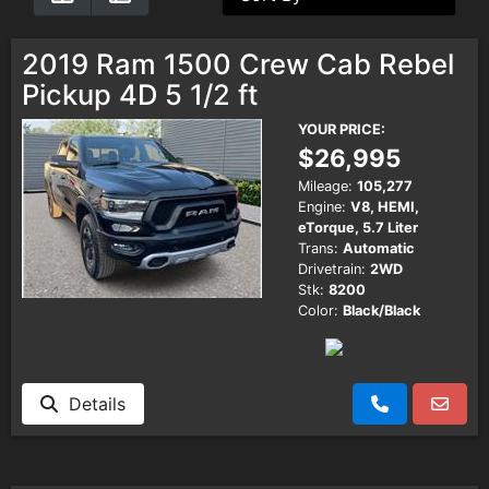
Testimonials
2019 Ram 1500 Crew Cab Rebel
Pickup 4D 5 1/2 ft
Schedule Test Drive
YOUR PRICE:
$26,995
Contact Us
Mileage:
105,277
Engine:
V8, HEMI,
eTorque, 5.7 Liter
Meet Our Staff
Trans:
Automatic
Drivetrain:
2WD
Stk:
8200
Color:
Black/Black
Details