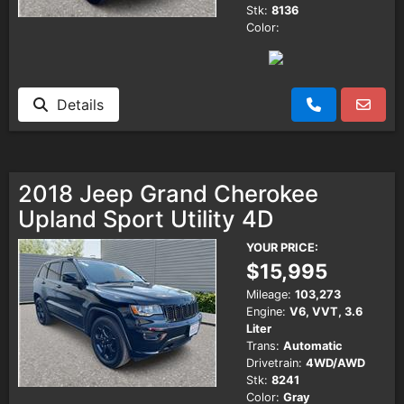
Stk:
8136
Color:
Details
2018 Jeep Grand Cherokee
Upland Sport Utility 4D
YOUR PRICE:
$15,995
Mileage:
103,273
Engine:
V6, VVT, 3.6
Liter
Trans:
Automatic
Drivetrain:
4WD/AWD
Stk:
8241
Color:
Gray