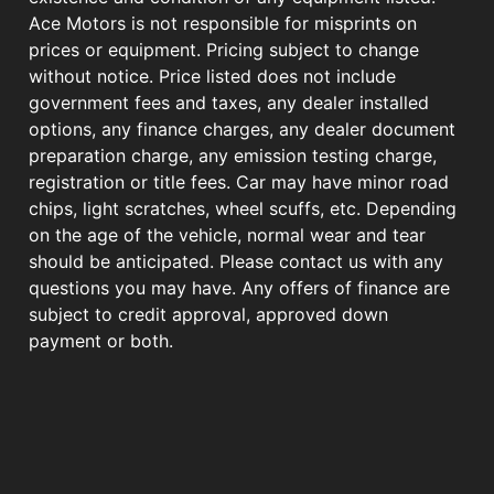
Ace Motors is not responsible for misprints on
prices or equipment. Pricing subject to change
without notice. Price listed does not include
government fees and taxes, any dealer installed
options, any finance charges, any dealer document
preparation charge, any emission testing charge,
registration or title fees. Car may have minor road
chips, light scratches, wheel scuffs, etc. Depending
on the age of the vehicle, normal wear and tear
should be anticipated. Please contact us with any
questions you may have. Any offers of finance are
subject to credit approval, approved down
payment or both.