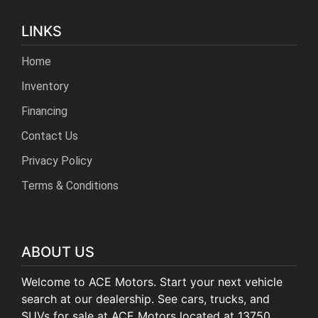
LINKS
Home
Inventory
Financing
Contact Us
Privacy Policy
Terms & Conditions
ABOUT US
Welcome to ACE Motors. Start your next vehicle
search at our dealership. See cars, trucks, and
SUVs for sale at ACE Motors located at 13750