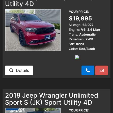
Utility 4D
YOUR PRICE:
$19,995
Mileage:
63,927
Engine:
V6, 3.6 Liter
Trans:
Automatic
Drivetrain:
2WD
Stk:
8223
Color:
Red/Black
Details
2018 Jeep Wrangler Unlimited
Sport S (JK) Sport Utility 4D
YOUR PRICE: