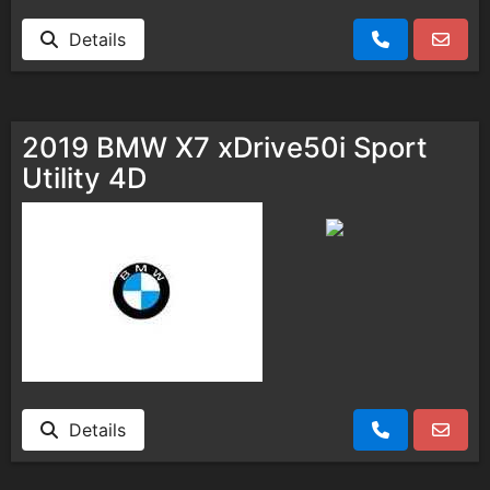
Details
2019 BMW X7 xDrive50i Sport
Utility 4D
Details