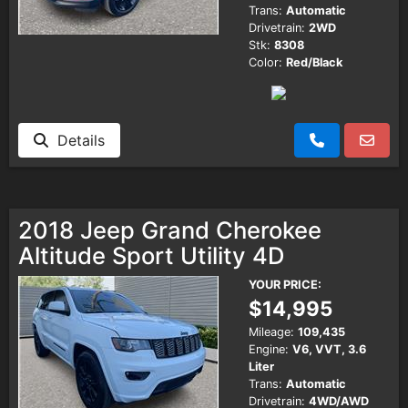
Trans:
Automatic
Drivetrain:
2WD
Stk:
8308
Color:
Red/Black
Details
2018 Jeep Grand Cherokee
Altitude Sport Utility 4D
YOUR PRICE:
$14,995
Mileage:
109,435
Engine:
V6, VVT, 3.6
Liter
Trans:
Automatic
Drivetrain:
4WD/AWD