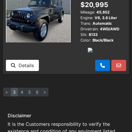
$20,995
Mileage:
45,652
Engine:
V6, 3.6 Liter
Trans:
Automatic
Drivetrain:
4WD/AWD
Stk:
8133
Color:
Black/Black
Details
«
3
4
5
6
»
Disclaimer
It is the Customers responsibility to verify the
existence and condition of any equipment listed.