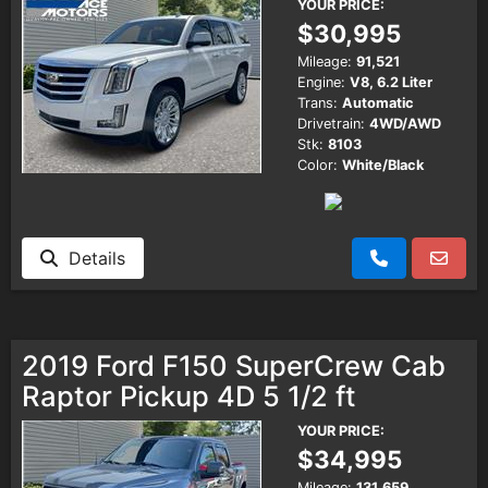
YOUR PRICE:
$30,995
Mileage:
91,521
Engine:
V8, 6.2 Liter
Trans:
Automatic
Drivetrain:
4WD/AWD
Stk:
8103
Color:
White/Black
Details
2019 Ford F150 SuperCrew Cab
Raptor Pickup 4D 5 1/2 ft
YOUR PRICE:
$34,995
Mileage:
131,659