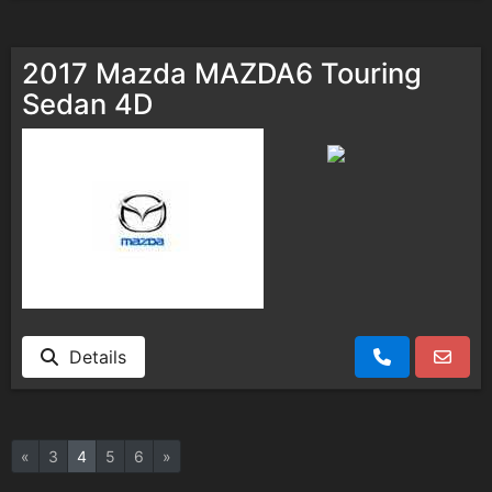
2017 Mazda MAZDA6 Touring
Sedan 4D
Details
«
3
4
5
6
»