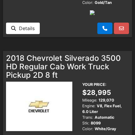
Color:
Gold/Tan
Details
2018 Chevrolet Silverado 3500
HD Regular Cab Work Truck
Pickup 2D 8 ft
YOUR PRICE:
$28,995
Mileage:
129,070
Engine:
V8, Flex Fuel,
6.0 Liter
Trans:
Automatic
Stk:
8099
Color:
White/Gray