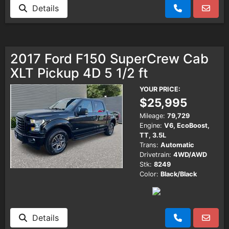
Details
2017 Ford F150 SuperCrew Cab
XLT Pickup 4D 5 1/2 ft
YOUR PRICE:
$25,995
Mileage:
79,729
Engine:
V6, EcoBoost,
TT, 3.5L
Trans:
Automatic
Drivetrain:
4WD/AWD
Stk:
8249
Color:
Black/Black
Details