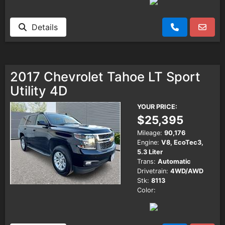
Details
2017 Chevrolet Tahoe LT Sport
Utility 4D
YOUR PRICE:
$25,395
Mileage:
90,176
Engine:
V8, EcoTec3,
5.3 Liter
Trans:
Automatic
Drivetrain:
4WD/AWD
Stk:
8113
Color: