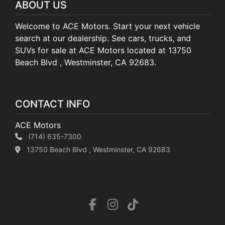
ABOUT US
Welcome to ACE Motors. Start your next vehicle
search at our dealership. See cars, trucks, and
SUVs for sale at ACE Motors located at 13750
Beach Blvd , Westminster, CA 92683.
CONTACT INFO
ACE Motors
(714) 635-7300
13750 Beach Blvd , Westminster, CA 92683