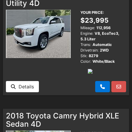
Utility 4D
YOUR PRICE:
$23,995
Mileage:
112,956
Engine:
V8, EcoTec3,
5.3 Liter
Trans:
Automatic
Drivetrain:
2WD
Stk:
8279
Color:
White/Black
Details
2018 Toyota Camry Hybrid XLE
Sedan 4D