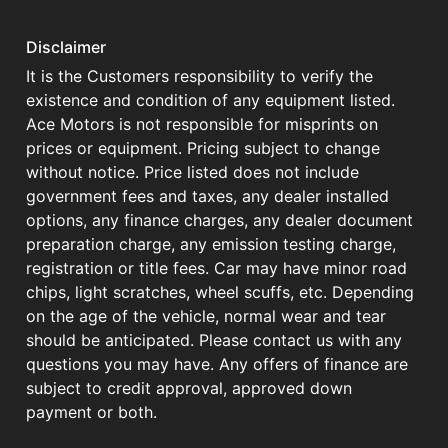
Disclaimer
It is the Customers responsibility to verify the
existence and condition of any equipment listed.
Ace Motors is not responsible for misprints on
prices or equipment. Pricing subject to change
without notice. Price listed does not include
government fees and taxes, any dealer installed
options, any finance charges, any dealer document
preparation charge, any emission testing charge,
registration or title fees. Car may have minor road
chips, light scratches, wheel scuffs, etc. Depending
on the age of the vehicle, normal wear and tear
should be anticipated. Please contact us with any
questions you may have. Any offers of finance are
subject to credit approval, approved down
payment or both.