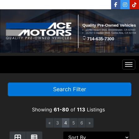
Home
Search Filter
Inventory
Showing
61-80
of
113
Listings
Financing
All Inventory
«
3
4
5
6
»
Contact Us
Specials