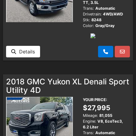
TT, 3.5L
Trans:
Automatic
Drivetrain:
4WD/AWD
Stk:
8248
Color:
Gray/Gray
Details
2018 GMC Yukon XL Denali Sport
Utility 4D
YOUR PRICE:
$27,995
Mileage:
81,055
Engine:
V8, EcoTec3,
6.2 Liter
Trans:
Automatic