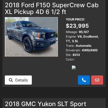
2018 Ford F150 SuperCrew Cab
XL Pickup 4D 6 1/2 ft
YOUR PRICE:
$23,995
Mileage:
95,107
Engine:
V6, EcoBoost,
TT, 3.5L
Trans:
Automatic
Drivetrain:
4WD/AWD
Stk:
8313
Color:
Details
2018 GMC Yukon SLT Sport