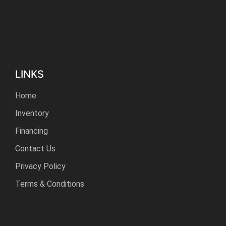
LINKS
Home
Inventory
Financing
Contact Us
Privacy Policy
Terms & Conditions