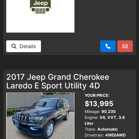
Details
2017 Jeep Grand Cherokee
Laredo E Sport Utility 4D
YOUR PRICE:
$13,995
Mileage:
90,230
Engine:
V6, VVT, 3.6
Liter
Trans:
Automatic
Drivetrain:
4WD/AWD