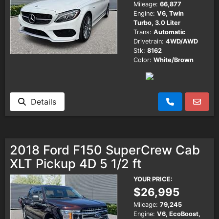
Mileage:
66,877
Engine:
V6, Twin
Turbo, 3.0 Liter
Trans:
Automatic
Drivetrain:
4WD/AWD
Stk:
8162
Color:
White/Brown
Details
2018 Ford F150 SuperCrew Cab
XLT Pickup 4D 5 1/2 ft
YOUR PRICE:
$26,995
Mileage:
79,245
Engine:
V6, EcoBoost,