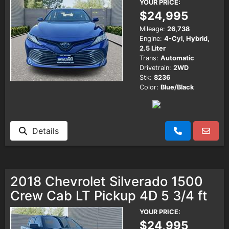
YOUR PRICE:
$24,995
Mileage:
26,738
Engine:
4-Cyl, Hybrid,
2.5 Liter
Trans:
Automatic
Drivetrain:
2WD
Stk:
8236
Color:
Blue/Black
Details
2018 Chevrolet Silverado 1500
Crew Cab LT Pickup 4D 5 3/4 ft
YOUR PRICE:
$24,995