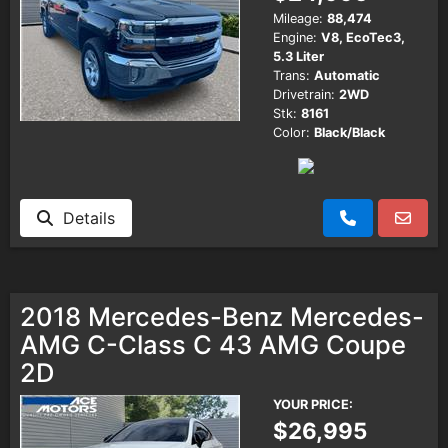
Mileage:
88,474
Engine:
V8, EcoTec3,
5.3 Liter
Trans:
Automatic
Drivetrain:
2WD
Stk:
8161
Color:
Black/Black
Details
2018 Mercedes-Benz Mercedes-
AMG C-Class C 43 AMG Coupe
2D
YOUR PRICE:
$26,995