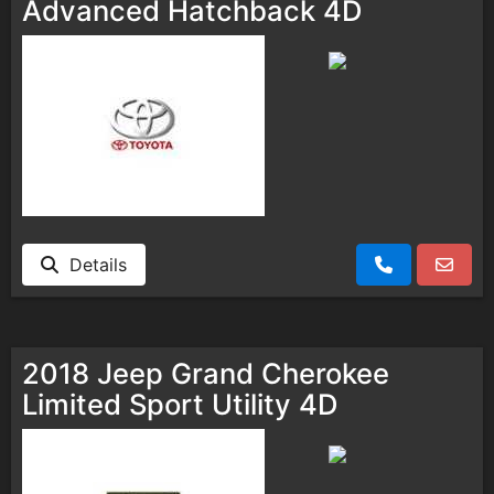
Advanced Hatchback 4D
Details
2018 Jeep Grand Cherokee
Limited Sport Utility 4D