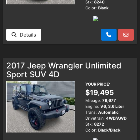
Stk:
8240
Color:
Black
Details
2017 Jeep Wrangler Unlimited
Sport SUV 4D
YOUR PRICE:
$19,495
Mileage:
79,677
Engine:
V6, 3.6 Liter
Trans:
Automatic
Drivetrain:
4WD/AWD
Stk:
8272
Color:
Black/Black