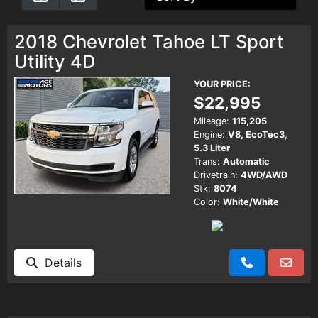
Testimonials
2018 Chevrolet Tahoe LT Sport
Utility 4D
Schedule Test Drive
YOUR PRICE:
$22,995
Contact Us
Mileage:
115,205
Engine:
V8, EcoTec3,
5.3 Liter
Meet Our Staff
Trans:
Automatic
Drivetrain:
4WD/AWD
Stk:
8074
Color:
White/White
Details