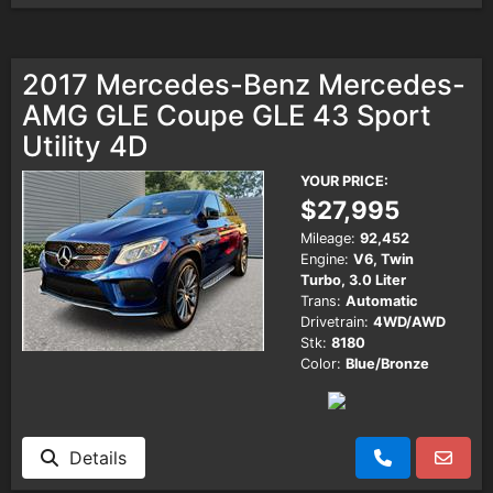
2017 Mercedes-Benz Mercedes-
AMG GLE Coupe GLE 43 Sport
Utility 4D
YOUR PRICE:
$27,995
Mileage:
92,452
Engine:
V6, Twin
Turbo, 3.0 Liter
Trans:
Automatic
Drivetrain:
4WD/AWD
Stk:
8180
Color:
Blue/Bronze
Details