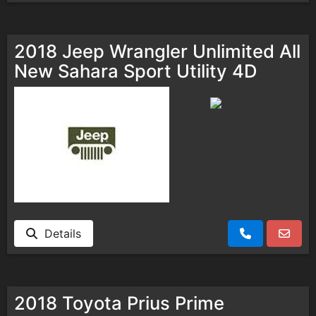
2018 Jeep Wrangler Unlimited All
New Sahara Sport Utility 4D
Details
2018 Toyota Prius Prime