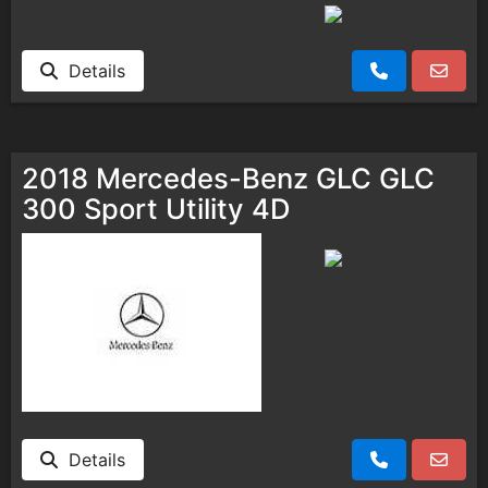
Details
2018 Mercedes-Benz GLC GLC
300 Sport Utility 4D
Details