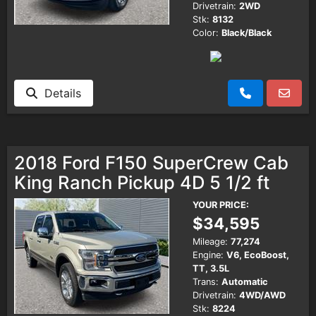
Drivetrain:
2WD
Stk:
8132
Color:
Black/Black
Details
2018 Ford F150 SuperCrew Cab
King Ranch Pickup 4D 5 1/2 ft
YOUR PRICE:
$34,595
Mileage:
77,274
Engine:
V6, EcoBoost,
TT, 3.5L
Trans:
Automatic
Drivetrain:
4WD/AWD
Stk:
8224