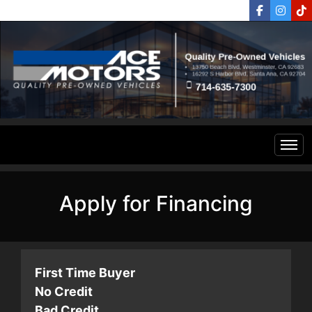
Home
Apply for Financing
Inventory
Financing
All Inventory
First Time Buyer
No Credit
Contact Us
Specials
Bad Credit