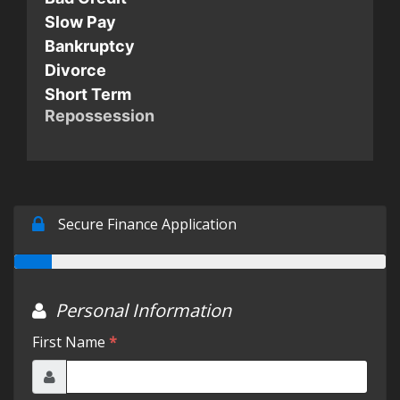
Slow Pay
Testimonials
Bankruptcy
Divorce
Short Term
Schedule Test Drive
Repossession
Contact Us
Meet Our Staff