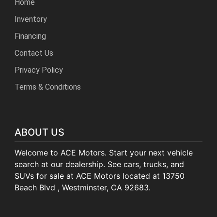
Home
Inventory
Financing
Contact Us
Privacy Policy
Terms & Conditions
ABOUT US
Welcome to ACE Motors. Start your next vehicle
search at our dealership. See cars, trucks, and
SUVs for sale at ACE Motors located at 13750
Beach Blvd , Westminster, CA 92683.