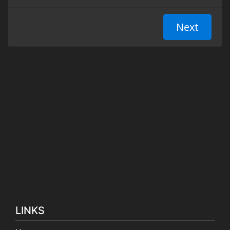
LINKS