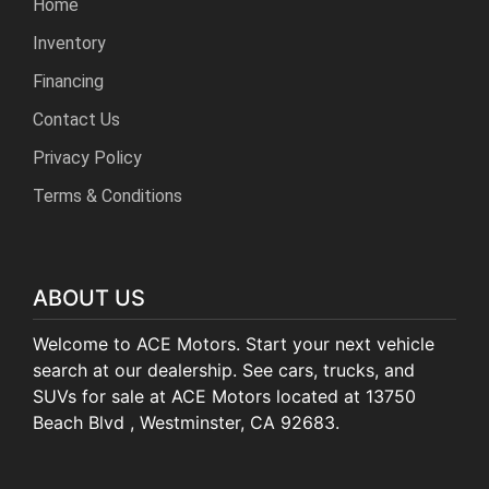
Home
Inventory
Financing
Contact Us
Privacy Policy
Terms & Conditions
ABOUT US
Welcome to ACE Motors. Start your next vehicle
search at our dealership. See cars, trucks, and
SUVs for sale at ACE Motors located at 13750
Beach Blvd , Westminster, CA 92683.