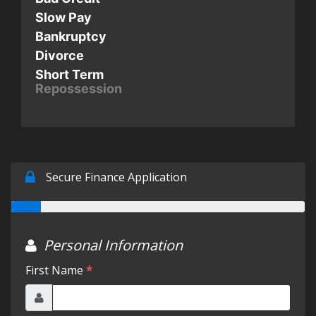
Slow Pay
Testimonials
Bankruptcy
Divorce
Short Term
Schedule Test Drive
Repossession
Contact Us
Meet Our Staff