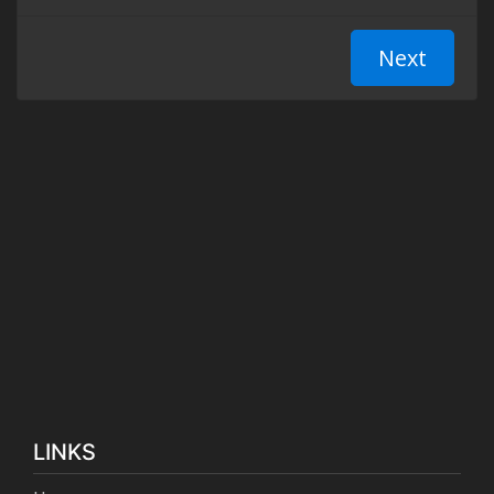
LINKS