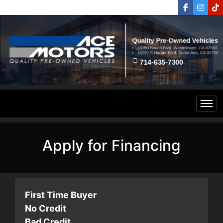
Home
Apply for Financing
Inventory
Financing
All Inventory
First Time Buyer
No Credit
Contact Us
Specials
Bad Credit