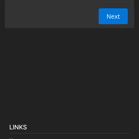
LINKS