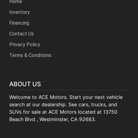
Home
Inventory
Financing
Contact Us
Privacy Policy
Terms & Conditions
ABOUT US
Welcome to ACE Motors. Start your next vehicle
search at our dealership. See cars, trucks, and
SUVs for sale at ACE Motors located at 13750
Beach Blvd , Westminster, CA 92683.