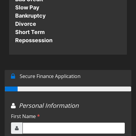
Slow Pay
Testimonials
Bankruptcy
Divorce
Short Term
Schedule Test Drive
Repossession
Contact Us
Meet Our Staff