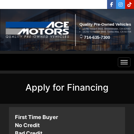
Home
Apply for Financing
Inventory
Financing
All Inventory
First Time Buyer
No Credit
Contact Us
Specials
Bad Credit